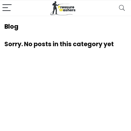
Blog
Sorry. No posts in this category yet