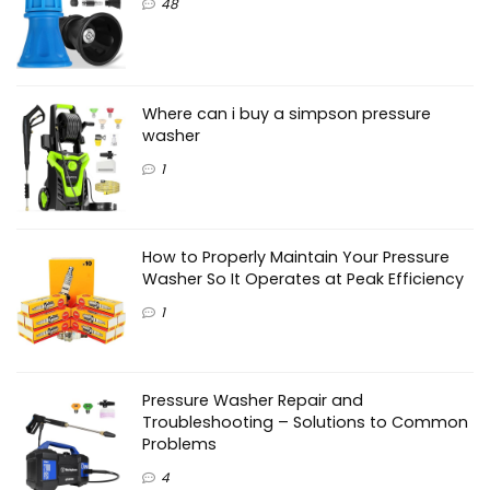
48
Where can i buy a simpson pressure
washer
1
How to Properly Maintain Your Pressure
Washer So It Operates at Peak Efficiency
1
Pressure Washer Repair and
Troubleshooting – Solutions to Common
Problems
4