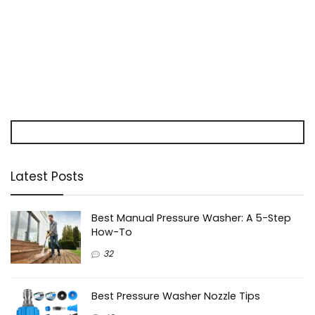
Latest Posts
Best Manual Pressure Washer: A 5-Step
How-To
32
Best Pressure Washer Nozzle Tips