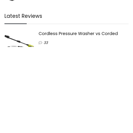
Latest Reviews
Cordless Pressure Washer vs Corded
33
Cold water vs Hot Water Pressure Washer
51
Karcher vs Nilfisk pressure washers
40