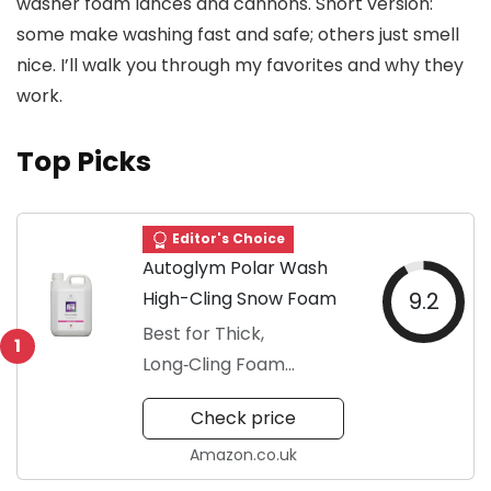
washer foam lances and cannons. Short version:
some make washing fast and safe; others just smell
nice. I’ll walk you through my favorites and why they
work.
Top Picks
Editor's Choice
Autoglym Polar Wash
High-Cling Snow Foam
9.2
Best for Thick,
1
Long‑Cling Foam
Cleaning
Check price
Amazon.co.uk