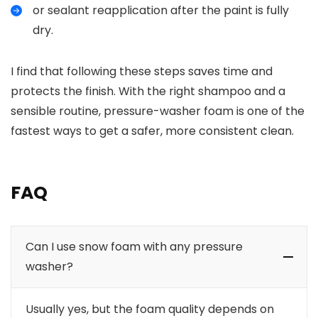
or sealant reapplication after the paint is fully
dry.
I find that following these steps saves time and
protects the finish. With the right shampoo and a
sensible routine, pressure-washer foam is one of the
fastest ways to get a safer, more consistent clean.
FAQ
Can I use snow foam with any pressure
washer?
Usually yes, but the foam quality depends on