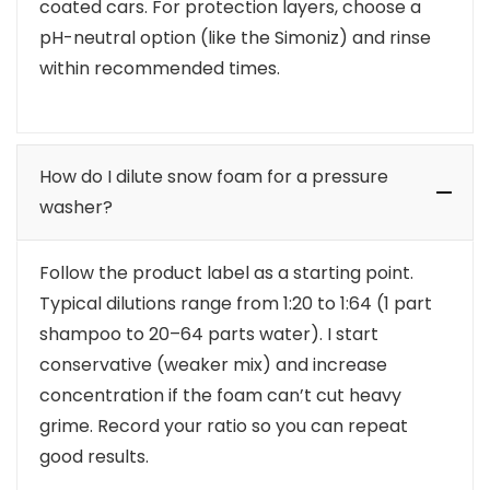
coated cars. For protection layers, choose a
pH-neutral option (like the Simoniz) and rinse
within recommended times.
How do I dilute snow foam for a pressure
washer?
Follow the product label as a starting point.
Typical dilutions range from 1:20 to 1:64 (1 part
shampoo to 20–64 parts water). I start
conservative (weaker mix) and increase
concentration if the foam can’t cut heavy
grime. Record your ratio so you can repeat
good results.