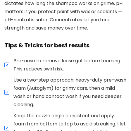
dictates how long the shampoo works on grime. pH
matters if you protect paint with wax or sealants —
pH-neutral is safer. Concentrates let you tune
strength and save money over time.
Tips & Tricks for best results
Pre-rinse to remove loose grit before foaming.
This reduces swirl risk.
Use a two-step approach: heavy-duty pre-wash
foam (Autoglym) for grimy cars, then a mild
wash or hand contact wash if you need deeper
cleaning.
Keep the nozzle angle consistent and apply
foam from bottom to top to avoid streaking. I let