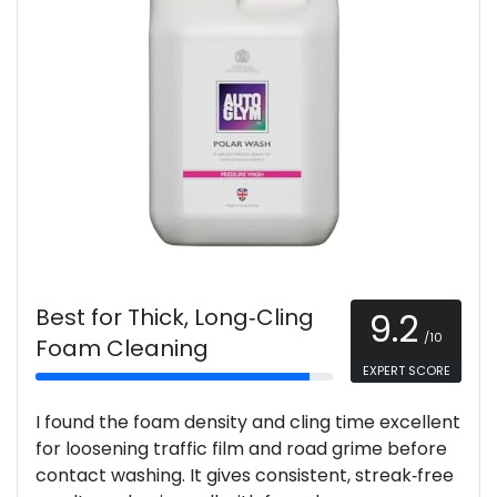
Best for Thick, Long‑Cling
9.2
/10
Foam Cleaning
EXPERT SCORE
I found the foam density and cling time excellent
for loosening traffic film and road grime before
contact washing. It gives consistent, streak‑free