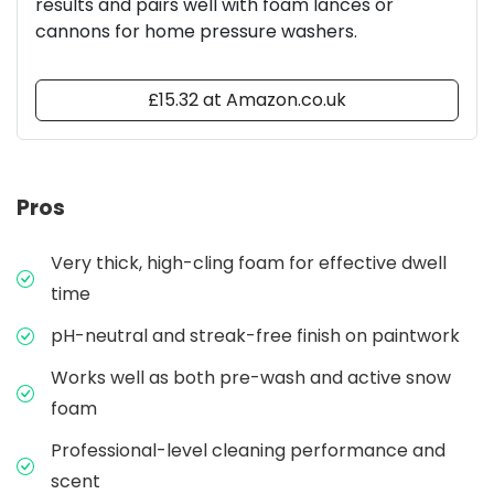
results and pairs well with foam lances or
cannons for home pressure washers.
£15.32 at Amazon.co.uk
Pros
Very thick, high-cling foam for effective dwell
time
pH-neutral and streak-free finish on paintwork
Works well as both pre-wash and active snow
foam
Professional-level cleaning performance and
scent