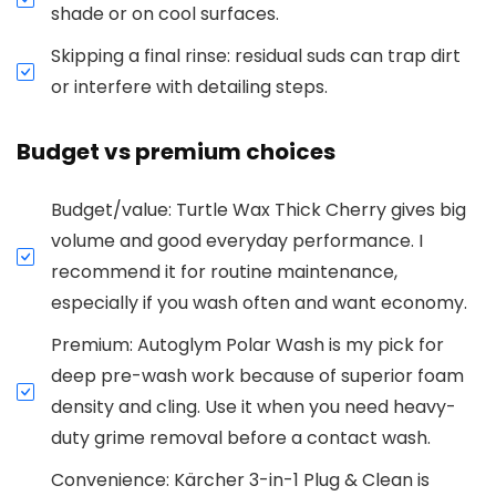
shade or on cool surfaces.
Skipping a final rinse: residual suds can trap dirt
or interfere with detailing steps.
Budget vs premium choices
Budget/value: Turtle Wax Thick Cherry gives big
volume and good everyday performance. I
recommend it for routine maintenance,
especially if you wash often and want economy.
Premium: Autoglym Polar Wash is my pick for
deep pre-wash work because of superior foam
density and cling. Use it when you need heavy-
duty grime removal before a contact wash.
Convenience: Kärcher 3-in-1 Plug & Clean is