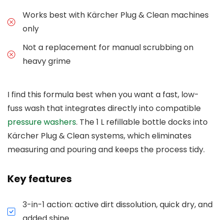
Works best with Kärcher Plug & Clean machines
only
Not a replacement for manual scrubbing on
heavy grime
I find this formula best when you want a fast, low-
fuss wash that integrates directly into compatible
pressure washers
. The 1 L refillable bottle docks into
Kärcher Plug & Clean systems, which eliminates
measuring and pouring and keeps the process tidy.
Key features
3-in-1 action: active dirt dissolution, quick dry, and
added shine