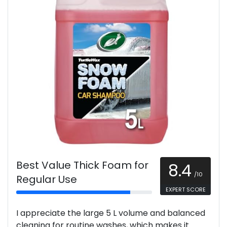
Best Value Thick Foam for
8.4
/10
Regular Use
EXPERT SCORE
I appreciate the large 5 L volume and balanced
cleaning for routine washes, which makes it