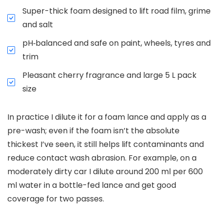
Super-thick foam designed to lift road film, grime
and salt
pH‑balanced and safe on paint, wheels, tyres and
trim
Pleasant cherry fragrance and large 5 L pack
size
In practice I dilute it for a foam lance and apply as a
pre-wash; even if the foam isn’t the absolute
thickest I’ve seen, it still helps lift contaminants and
reduce contact wash abrasion. For example, on a
moderately dirty car I dilute around 200 ml per 600
ml water in a bottle-fed lance and get good
coverage for two passes.