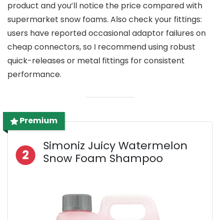
product and you’ll notice the price compared with
supermarket snow foams. Also check your fittings:
users have reported occasional adaptor failures on
cheap connectors, so I recommend using robust
quick-releases or metal fittings for consistent
performance.
Premium
Simoniz Juicy Watermelon
2
Snow Foam Shampoo