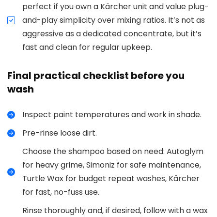
perfect if you own a Kärcher unit and value plug-
and-play simplicity over mixing ratios. It’s not as
aggressive as a dedicated concentrate, but it’s
fast and clean for regular upkeep.
Final practical checklist before you
wash
Inspect paint temperatures and work in shade.
Pre-rinse loose dirt.
Choose the shampoo based on need: Autoglym
for heavy grime, Simoniz for safe maintenance,
Turtle Wax for budget repeat washes, Kärcher
for fast, no-fuss use.
Rinse thoroughly and, if desired, follow with a wax