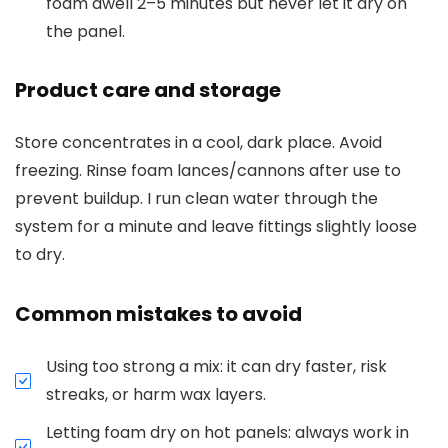
foam dwell 2–5 minutes but never let it dry on
the panel.
Product care and storage
Store concentrates in a cool, dark place. Avoid
freezing. Rinse foam lances/cannons after use to
prevent buildup. I run clean water through the
system for a minute and leave fittings slightly loose
to dry.
Common mistakes to avoid
Using too strong a mix: it can dry faster, risk
streaks, or harm wax layers.
Letting foam dry on hot panels: always work in