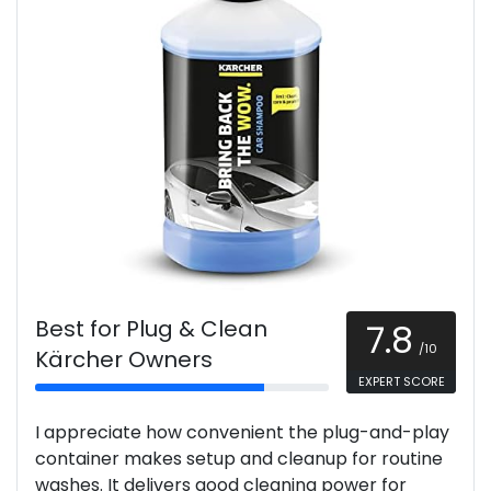
Best for Plug & Clean
7.8
/10
Kärcher Owners
EXPERT SCORE
I appreciate how convenient the plug-and-play
container makes setup and cleanup for routine
washes. It delivers good cleaning power for