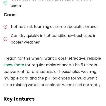
users
Cons
Not as thick foaming as some specialist brands
Can dry quickly in hot conditions—best used in
cooler weather
I reach for this when I want a cost-effective, reliable
snow foam
for regular maintenance. The 5 L size is
convenient for enthusiasts or households washing
multiple cars, and the pH-balanced formula won’t
strip existing waxes or sealants when used correctly.
Key features