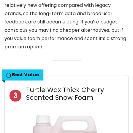
relatively new offering compared with legacy
brands, so the long-term data and broad user
feedback are still accumulating. If you’re budget
conscious you may find cheaper alternatives, but if
you value foam performance and scent it’s a strong
premium option.
Best Value
Turtle Wax Thick Cherry
3
Scented Snow Foam