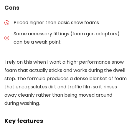
Cons
Priced higher than basic snow foams
Some accessory fittings (foam gun adaptors)
can be a weak point
I rely on this when I want a high-performance snow
foam that actually sticks and works during the dwell
step. The formula produces a dense blanket of foam
that encapsulates dirt and traffic film so it rinses
away cleanly rather than being moved around
during washing.
Key features