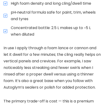
High foam density and long cling/dwell time
pH‑neutral formula safe for paint, trim, wheels
and tyres
Concentrated bottle: 2.5 L makes up to ~5 L
when diluted
In use I apply through a foam lance or cannon and
let it dwell for a few minutes; the cling really helps on
vertical panels and crevices. For example, I saw
noticeably less streaking and fewer swirls when I
rinsed after a proper dwell versus using a thinner
foam. It’s also a great base when you follow with
Autoglym’s sealers or polish for added protection.
The primary trade-off is cost — this is a premium