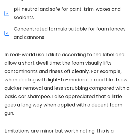
pH neutral and safe for paint, trim, waxes and
sealants
Concentrated formula suitable for foam lances
and cannons
In real-world use I dilute according to the label and
allow a short dwell time; the foam visually lifts
contaminants and rinses off cleanly. For example,
when dealing with light-to-moderate road film I saw
quicker removal and less scrubbing compared with a
basic car shampoo. I also appreciated that a little
goes a long way when applied with a decent foam
gun.
Limitations are minor but worth noting: this is a