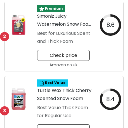
Premium
Simoniz Juicy
Watermelon Snow Foam
8.6
Shampoo
Best for Luxurious Scent
2
and Thick Foam
Check price
Amazon.co.uk
Best Value
Turtle Wax Thick Cherry
Scented Snow Foam
8.4
Best Value Thick Foam
3
for Regular Use