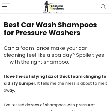
Best Car Wash Shampoos
for Pressure Washers
Can a foam lance make your car
cleaning feel like a spa day? Spoiler: yes
— with the right shampoo.
I love the satisfying fizz of thick foam clinging to
a dirty bumper.
It tells me the mess is about to melt
away.
I’ve tested dozens of shampoos with pressure-