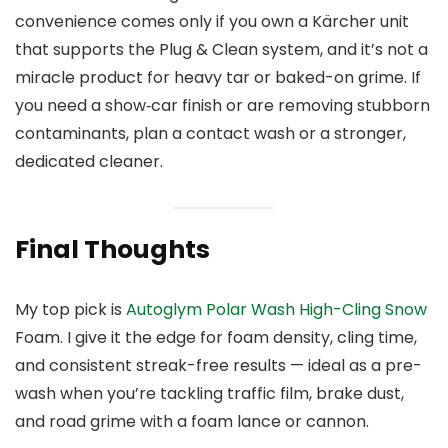
convenience comes only if you own a Kärcher unit
that supports the Plug & Clean system, and it’s not a
miracle product for heavy tar or baked-on grime. If
you need a show‑car finish or are removing stubborn
contaminants, plan a contact wash or a stronger,
dedicated cleaner.
Final Thoughts
My top pick is
Autoglym Polar Wash High-Cling Snow
Foam. I give it the edge for foam density, cling time,
and consistent streak-free results — ideal as a pre-
wash when you’re tackling traffic film, brake dust,
and road grime with a foam lance or cannon.