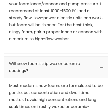
your foam lance/cannon and pump pressure. I
recommend at least 1000–1500 PSI and a
steady flow. Low-power electric units can work,
but foam will be thinner. For the best thick,
clingy foam, pair a proper lance or cannon with
a medium to high-flow washer.
Will snow foam strip wax or ceramic
coatings?
Most modern snow foams are formulated to be
gentle, but concentration and dwell time
matter. I avoid high concentrations and long
soak times on freshly waxed or ceramic-