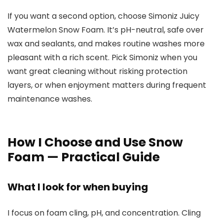
If you want a second option, choose Simoniz Juicy
Watermelon Snow Foam. It’s pH-neutral, safe over
wax and sealants, and makes routine washes more
pleasant with a rich scent. Pick Simoniz when you
want great cleaning without risking protection
layers, or when enjoyment matters during frequent
maintenance washes.
How I Choose and Use Snow
Foam — Practical Guide
What I look for when buying
I focus on foam cling, pH, and concentration. Cling