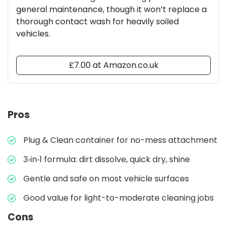
general maintenance, though it won’t replace a
thorough contact wash for heavily soiled
vehicles.
£7.00 at Amazon.co.uk
Pros
Plug & Clean container for no-mess attachment
3‑in‑1 formula: dirt dissolve, quick dry, shine
Gentle and safe on most vehicle surfaces
Good value for light-to-moderate cleaning jobs
Cons