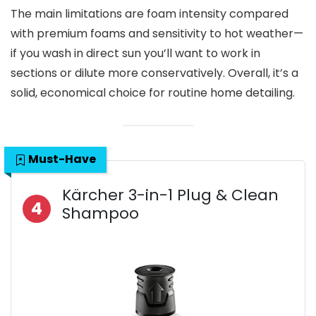
The main limitations are foam intensity compared
with premium foams and sensitivity to hot weather—
if you wash in direct sun you’ll want to work in
sections or dilute more conservatively. Overall, it’s a
solid, economical choice for routine home detailing.
Must-Have
Kärcher 3-in-1 Plug & Clean
4
Shampoo