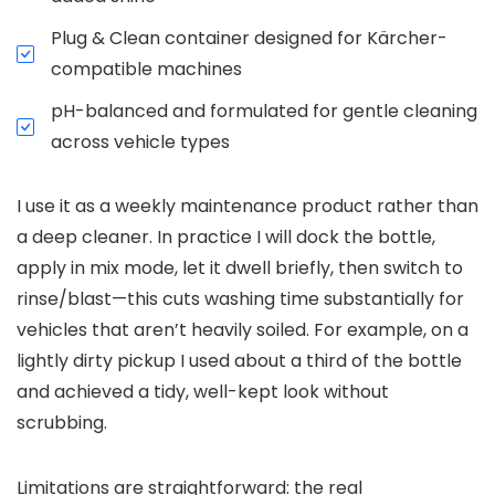
Plug & Clean container designed for Kärcher-
compatible machines
pH-balanced and formulated for gentle cleaning
across vehicle types
I use it as a weekly maintenance product rather than
a deep cleaner. In practice I will dock the bottle,
apply in mix mode, let it dwell briefly, then switch to
rinse/blast—this cuts washing time substantially for
vehicles that aren’t heavily soiled. For example, on a
lightly dirty pickup I used about a third of the bottle
and achieved a tidy, well-kept look without
scrubbing.
Limitations are straightforward: the real