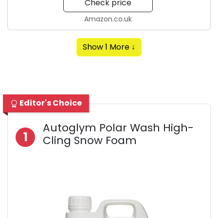
Check price
Amazon.co.uk
Show 1 More ↓
Editor's Choice
Autoglym Polar Wash High-
1
Cling Snow Foam