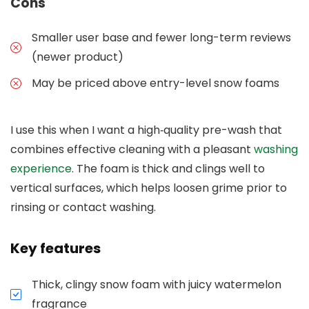
Cons
Smaller user base and fewer long-term reviews
(newer product)
May be priced above entry-level snow foams
I use this when I want a high‑quality pre-wash that
combines effective cleaning with a pleasant
washing
experience
. The foam is thick and clings well to
vertical surfaces, which helps loosen grime prior to
rinsing or contact washing.
Key features
Thick, clingy snow foam with juicy watermelon
fragrance