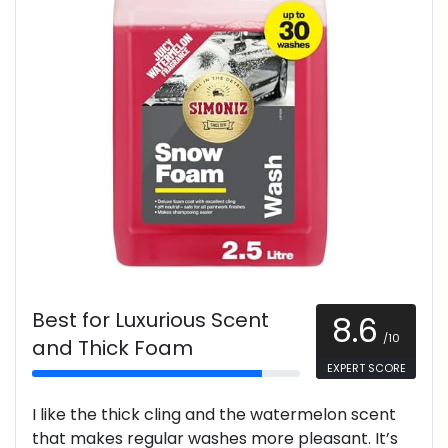
Best for Luxurious Scent
8.6
/10
and Thick Foam
EXPERT SCORE
I like the thick cling and the watermelon scent
that makes regular washes more pleasant. It’s