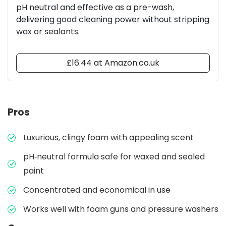
pH neutral and effective as a pre-wash,
delivering good cleaning power without stripping
wax or sealants.
£16.44 at Amazon.co.uk
Pros
Luxurious, clingy foam with appealing scent
pH‑neutral formula safe for waxed and sealed
paint
Concentrated and economical in use
Works well with foam guns and pressure washers