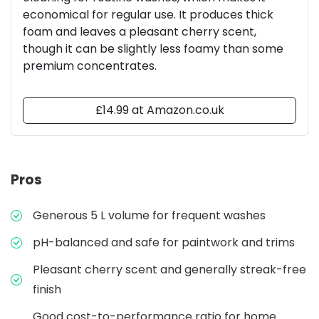
economical for regular use. It produces thick
foam and leaves a pleasant cherry scent,
though it can be slightly less foamy than some
premium concentrates.
£14.99 at Amazon.co.uk
Pros
Generous 5 L volume for frequent washes
pH-balanced and safe for paintwork and trims
Pleasant cherry scent and generally streak-free
finish
Good cost-to-performance ratio for home