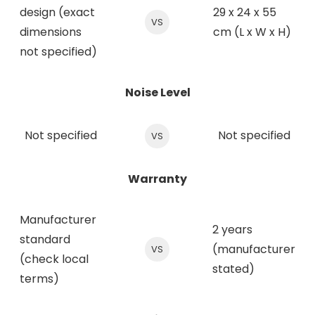
design (exact
29 x 24 x 55
VS
dimensions
cm (L x W x H)
not specified)
Noise Level
Not specified
Not specified
VS
Warranty
Manufacturer
2 years
standard
(manufacturer
VS
(check local
stated)
terms)