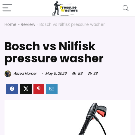
Home
»
Review
»
Bosch vs Nilfisk pressure washer
Bosch vs Nilfisk
pressure washer
Alfred Harper
May 5, 2026
88
38