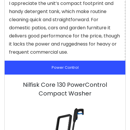
I appreciate the unit’s compact footprint and
handy detergent tank, which make routine
cleaning quick and straightforward. For
domestic patios, cars and garden furniture it
delivers good performance for the price, though
it lacks the power and ruggedness for heavy or
frequent commercial use.
Power Control
Nilfisk Core 130 PowerControl
Compact Washer