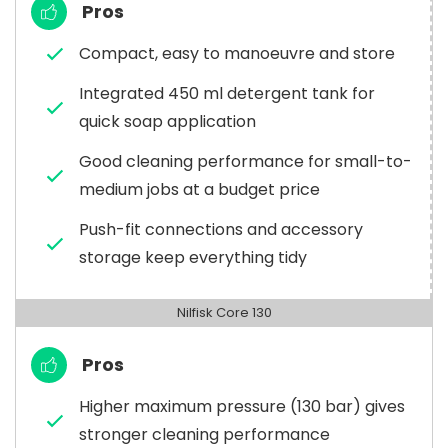
Pros
Compact, easy to manoeuvre and store
Integrated 450 ml detergent tank for
quick soap application
Good cleaning performance for small-to-
medium jobs at a budget price
Push-fit connections and accessory
storage keep everything tidy
Nilfisk Core 130
Pros
Higher maximum pressure (130 bar) gives
stronger cleaning performance