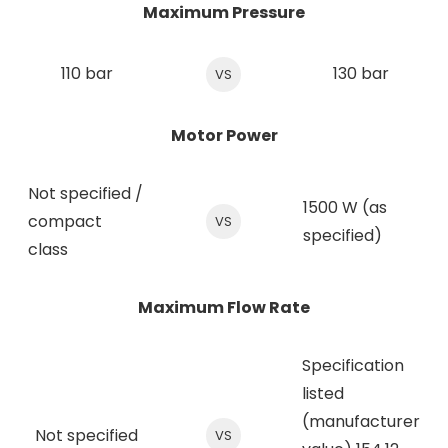
Maximum Pressure
110 bar
130 bar
VS
Motor Power
Not specified /
1500 W (as
compact
VS
specified)
class
Maximum Flow Rate
Specification
listed
(manufacturer
Not specified
VS