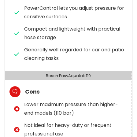
PowerControl lets you adjust pressure for
sensitive surfaces
Compact and lightweight with practical
hose storage
Generally well regarded for car and patio
cleaning tasks
Bosch EasyAquatak 110
Cons
Lower maximum pressure than higher-
end models (110 bar)
Not ideal for heavy-duty or frequent
professional use