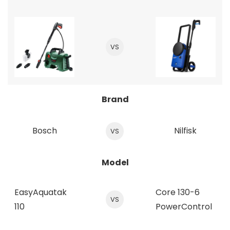
VS
Brand
Bosch
Nilfisk
VS
Model
EasyAquatak
Core 130-6
VS
110
PowerControl