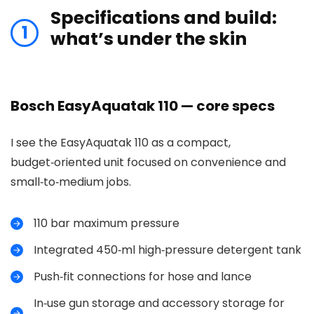
Specifications and build:
1
what’s under the skin
Bosch EasyAquatak 110 — core specs
I see the EasyAquatak 110 as a compact,
budget‑oriented unit focused on convenience and
small‑to‑medium jobs.
110 bar maximum pressure
Integrated 450‑ml high‑pressure detergent tank
Push‑fit connections for hose and lance
In‑use gun storage and accessory storage for