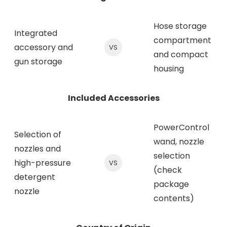
Hose storage
Integrated
compartment
accessory and
VS
and compact
gun storage
housing
Included Accessories
PowerControl
Selection of
wand, nozzle
nozzles and
selection
high-pressure
VS
(check
detergent
package
nozzle
contents)