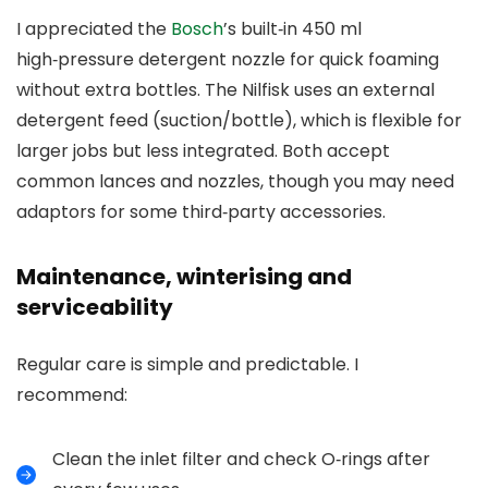
I appreciated the
Bosch
’s built‑in 450 ml
high‑pressure detergent nozzle for quick foaming
without extra bottles. The Nilfisk uses an external
detergent feed (suction/bottle), which is flexible for
larger jobs but less integrated. Both accept
common lances and nozzles, though you may need
adaptors for some third‑party accessories.
Maintenance, winterising and
serviceability
Regular care is simple and predictable. I
recommend:
Clean the inlet filter and check O‑rings after