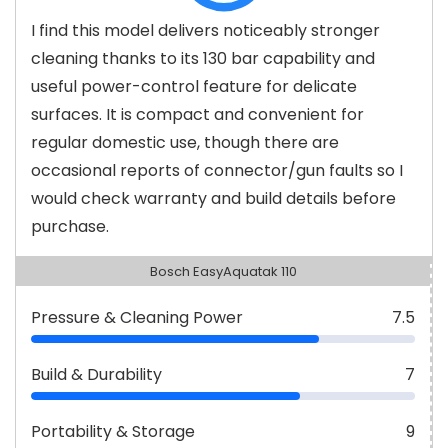
I find this model delivers noticeably stronger
cleaning thanks to its 130 bar capability and
useful power-control feature for delicate
surfaces. It is compact and convenient for
regular domestic use, though there are
occasional reports of connector/gun faults so I
would check warranty and build details before
purchase.
Bosch EasyAquatak 110
Pressure & Cleaning Power
7.5
Build & Durability
7
Portability & Storage
9