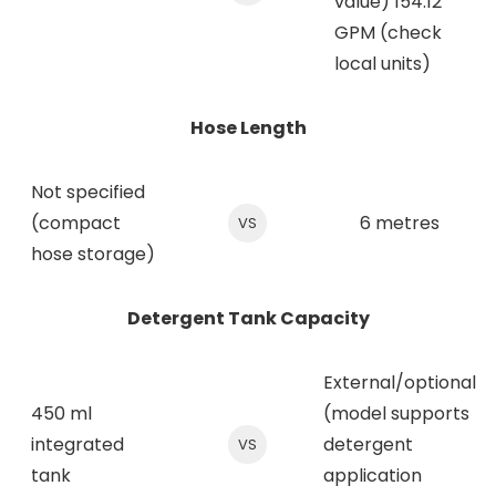
value) 154.12
GPM (check
local units)
Hose Length
Not specified
(compact
6 metres
VS
hose storage)
Detergent Tank Capacity
External/optional
450 ml
(model supports
integrated
detergent
VS
tank
application