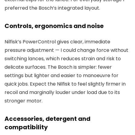
preferred the Bosch’s integrated layout.
Controls, ergonomics and noise
Nilfisk’s PowerControl gives clear, immediate
pressure adjustment — I could change force without
switching lances, which reduces strain and risk to
delicate surfaces. The Bosch is simpler: fewer
settings but lighter and easier to manoeuvre for
quick jobs. Expect the Nilfisk to feel slightly firmer in
recoil and marginally louder under load due to its
stronger motor.
Accessories, detergent and
compatibility