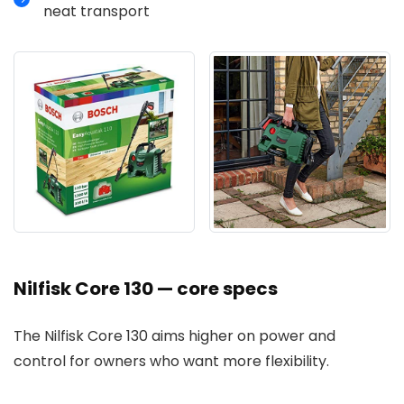
neat transport
Nilfisk Core 130 — core specs
The Nilfisk Core 130 aims higher on power and
control for owners who want more flexibility.