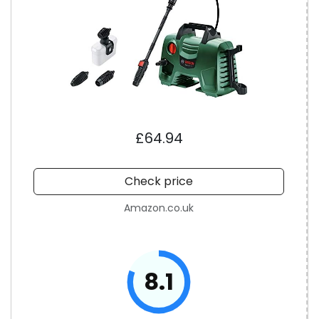
£64.94
Check price
Amazon.co.uk
8.1