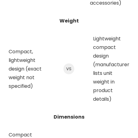
accessories)
Weight
Lightweight
compact
Compact,
design
lightweight
(manufacturer
design (exact
VS
lists unit
weight not
weight in
specified)
product
details)
Dimensions
Compact