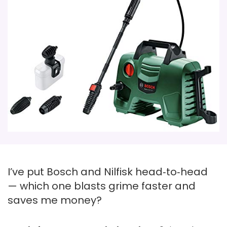
I’ve put Bosch and Nilfisk head‑to‑head
— which one blasts grime faster and
saves me money?