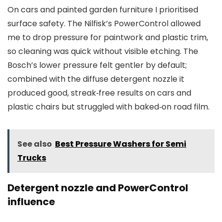
On cars and painted garden furniture I prioritised
surface safety. The Nilfisk’s PowerControl allowed
me to drop pressure for paintwork and plastic trim,
so cleaning was quick without visible etching. The
Bosch’s lower pressure felt gentler by default;
combined with the diffuse detergent nozzle it
produced good, streak‑free results on cars and
plastic chairs but struggled with baked‑on road film.
See also
Best Pressure Washers for Semi
Trucks
Detergent nozzle and PowerControl
influence