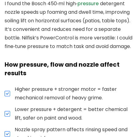
I found the Bosch 450‑ml high‑
pressure
detergent
nozzle speeds up foaming and dwell time, improving
soiling lift on horizontal surfaces (patios, table tops).
It’s convenient and reduces need for a separate
bottle. Nilfisk’s PowerControl is more versatile: I could
fine‑tune pressure to match task and avoid damage.
How pressure, flow and nozzle affect
results
Higher pressure + stronger motor = faster
mechanical removal of heavy grime.
Lower pressure + detergent = better chemical
lift, safer on paint and wood.
Nozzle spray pattern affects rinsing speed and