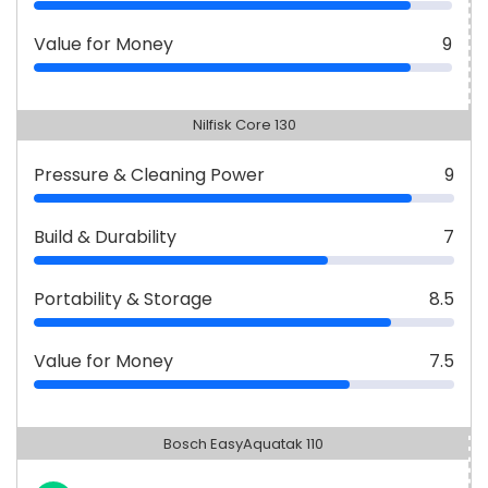
Value for Money
9
Nilfisk Core 130
Pressure & Cleaning Power
9
Build & Durability
7
Portability & Storage
8.5
Value for Money
7.5
Bosch EasyAquatak 110