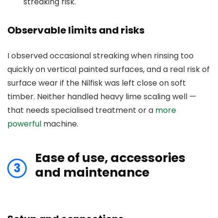
streaking risk.
Observable limits and risks
I observed occasional streaking when rinsing too
quickly on vertical painted surfaces, and a real risk of
surface wear if the Nilfisk was left close on soft
timber. Neither handled heavy lime scaling well —
that needs specialised treatment or a
more
powerful
machine.
Ease of use, accessories
3
and maintenance