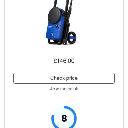
£146.00
Check price
Amazon.co.uk
8