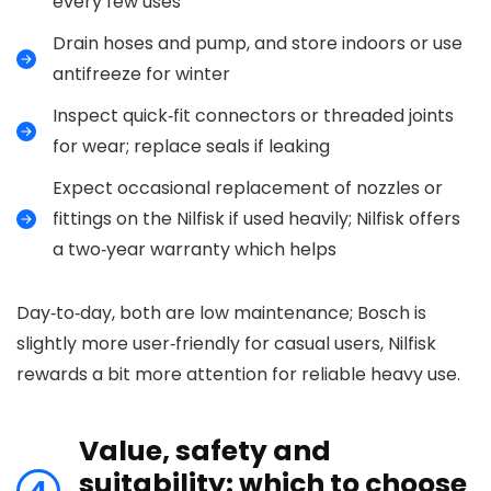
every few uses
Drain hoses and pump, and store indoors or use
antifreeze for winter
Inspect quick‑fit connectors or threaded joints
for wear; replace seals if leaking
Expect occasional replacement of nozzles or
fittings on the Nilfisk if used heavily; Nilfisk offers
a two‑year warranty which helps
Day‑to‑day, both are low maintenance; Bosch is
slightly more user‑friendly for casual users, Nilfisk
rewards a bit more attention for reliable heavy use.
Value, safety and
suitability: which to choose
4