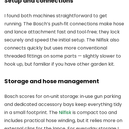
Setup and connections
I found both machines straightforward to get
running. The Bosch’s push‑fit connections make hose
and lance attachment fast and tool‑free; they lock
securely and speed the initial setup. The Nilfisk also
connects quickly but uses more conventional
threaded fittings on some parts — slightly slower to
hook up, but familiar if you have other garden kit.
Storage and hose management
Bosch scores for on‑unit storage: in‑use gun parking
and dedicated accessory bays keep everything tidy
in a small footprint. The
Nilfisk
is compact too and
includes practical hose winding, but it relies more on
external clips for the lance. For everyday storage I