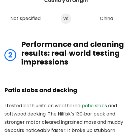
Country of Origin
Not specified
China
VS
Performance and cleaning
results: real‑world testing
2
impressions
Patio slabs and decking
I tested both units on weathered
patio slabs
and
softwood decking. The Nilfisk’s 130‑bar peak and
stronger motor cleared ingrained moss and muddy
deposits noticeably faster; it broke up stubborn