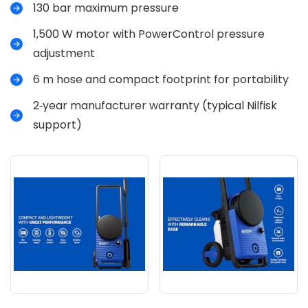
130 bar maximum pressure
1,500 W motor with PowerControl pressure
adjustment
6 m hose and compact footprint for portability
2‑year manufacturer warranty (typical Nilfisk
support)