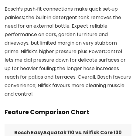
Bosch’s push‑fit connections make quick set‑up
painless; the built‑in detergent tank removes the
need for an external bottle. Expect reliable
performance on cars, garden furniture and
driveways, but limited margin on very stubborn
grime. Nilfisk’s higher pressure plus PowerControl
lets me dial pressure down for delicate surfaces or
up for heavier fouling; the longer hose increases
reach for patios and terraces. Overall, Bosch favours
convenience; Nilfisk favours more cleaning muscle
and control.
Feature Comparison Chart
Bosch EasyAquatak 110 vs. Nilfisk Core 130