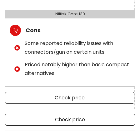
Nilfisk Core 130
Cons
Some reported reliability issues with
connectors/gun on certain units
Priced notably higher than basic compact
alternatives
Check price
Check price