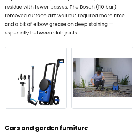
residue with fewer passes. The Bosch (110 bar)
removed surface dirt well but required more time
and a bit of elbow grease on deep staining —
especially between slab joints.
Cars and garden furniture