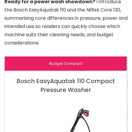
Ready for a power wash showdown?
I introduce
the Bosch EasyAquatak 110 and the Nilfisk Core 130,
summarising core differences in pressure, power and
intended use so readers can quickly choose which
machine suits their cleaning needs, and budget
considerations.
Budget Compact
Bosch EasyAquatak 110 Compact
Pressure Washer