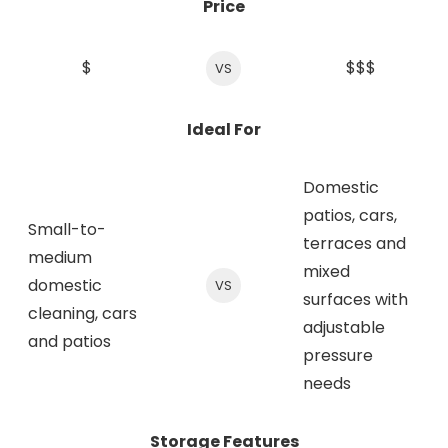
Price
$
$$$
VS
Ideal For
Domestic
patios, cars,
Small-to-
terraces and
medium
mixed
domestic
VS
surfaces with
cleaning, cars
adjustable
and patios
pressure
needs
Storage Features