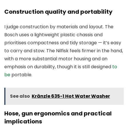
Construction quality and portability
I judge construction by materials and layout. The
Bosch uses a lightweight plastic chassis and
prioritises compactness and tidy storage — it’s easy
to carry and stow. The Nilfisk feels firmer in the hand,
with a more substantial motor housing and an
emphasis on durability, though it is still designed
to
be
portable.
See also
Kränzle 635-1 Hot Water Washer
Hose, gun ergonomics and practical
implications