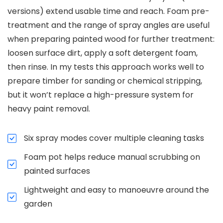
versions) extend usable time and reach. Foam pre-
treatment and the range of spray angles are useful
when preparing painted wood for further treatment:
loosen surface dirt, apply a soft detergent foam,
then rinse. In my tests this approach works well to
prepare timber for sanding or chemical stripping,
but it won’t replace a high-pressure system for
heavy paint removal.
Six spray modes cover multiple cleaning tasks
Foam pot helps reduce manual scrubbing on
painted surfaces
Lightweight and easy to manoeuvre around the
garden