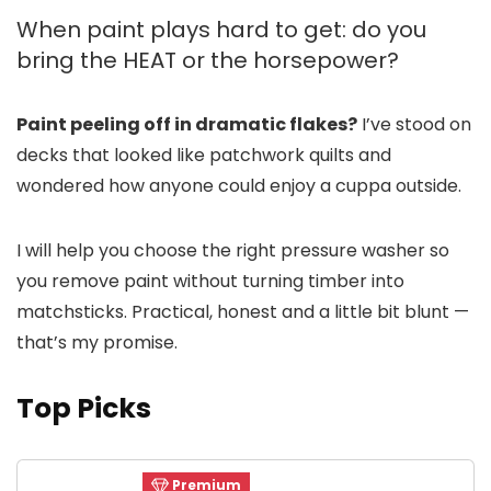
When paint plays hard to get: do you
bring the HEAT or the horsepower?
Paint peeling off in dramatic flakes?
I’ve stood on
decks that looked like patchwork quilts and
wondered how anyone could enjoy a cuppa outside.
I will help you choose the right pressure washer so
you remove paint without turning timber into
matchsticks. Practical, honest and a little bit blunt —
that’s my promise.
Top Picks
Premium