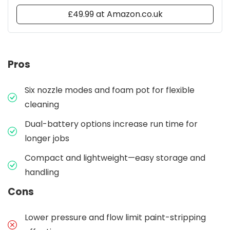
£49.99 at Amazon.co.uk
Pros
Six nozzle modes and foam pot for flexible
cleaning
Dual-battery options increase run time for
longer jobs
Compact and lightweight—easy storage and
handling
Cons
Lower pressure and flow limit paint-stripping