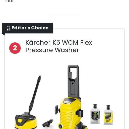
tool.
Editor's Choice
Kärcher K5 WCM Flex
2
Pressure Washer