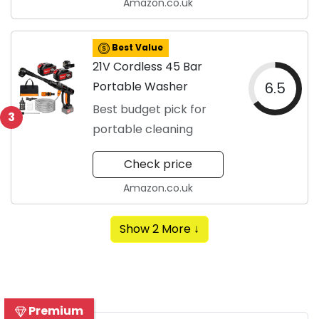
Amazon.co.uk
Best Value
21V Cordless 45 Bar
Portable Washer
6.5
Best budget pick for
3
portable cleaning
Check price
Amazon.co.uk
Show 2 More ↓
Premium