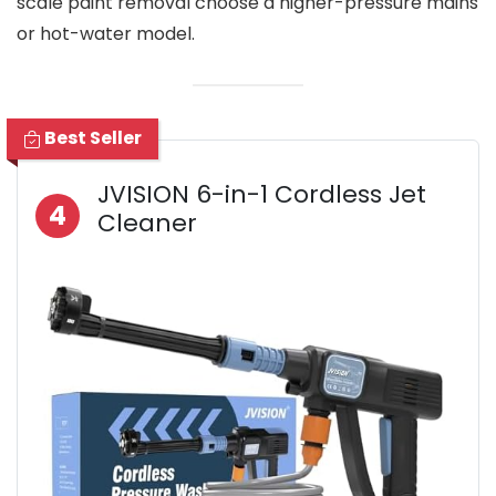
scale paint removal choose a higher-pressure mains
or hot-water model.
Best Seller
JVISION 6-in-1 Cordless Jet
4
Cleaner