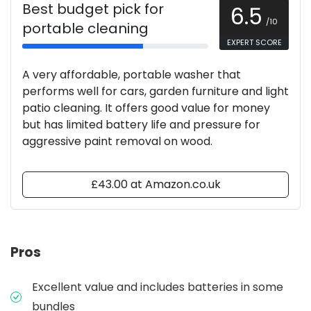
Best budget pick for
6.5
/10
portable cleaning
EXPERT SCORE
A very affordable, portable washer that
performs well for cars, garden furniture and light
patio cleaning. It offers good value for money
but has limited battery life and pressure for
aggressive paint removal on wood.
£43.00 at Amazon.co.uk
Pros
Excellent value and includes batteries in some
bundles