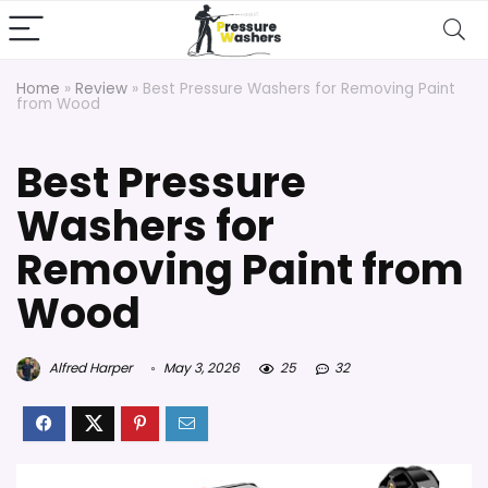
Home
»
Review
»
Best Pressure Washers for Removing Paint
from Wood
Best Pressure
Washers for
Removing Paint from
Wood
Alfred Harper
May 3, 2026
25
32