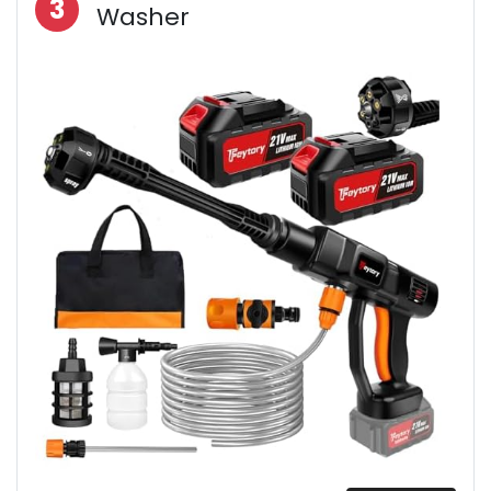
3
Washer