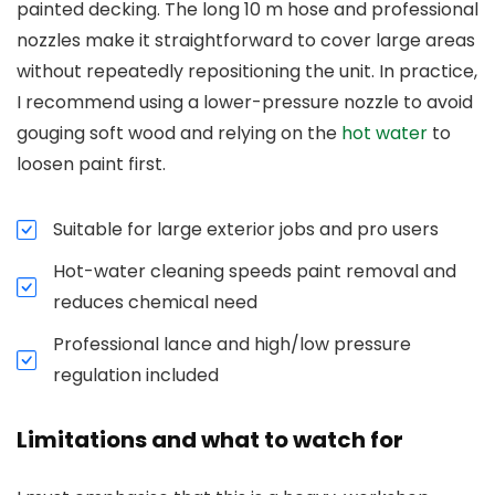
painted decking. The long 10 m hose and professional
nozzles make it straightforward to cover large areas
without repeatedly repositioning the unit. In practice,
I recommend using a lower-pressure nozzle to avoid
gouging soft wood and relying on the
hot water
to
loosen paint first.
Suitable for large exterior jobs and pro users
Hot-water cleaning speeds paint removal and
reduces chemical need
Professional lance and high/low pressure
regulation included
Limitations and what to watch for