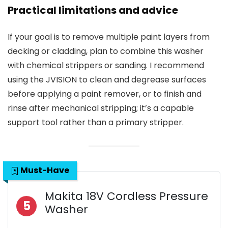
Practical limitations and advice
If your goal is to remove multiple paint layers from
decking or cladding, plan to combine this washer
with chemical strippers or sanding. I recommend
using the JVISION to clean and degrease surfaces
before applying a paint remover, or to finish and
rinse after mechanical stripping; it’s a capable
support tool rather than a primary stripper.
Must-Have
Makita 18V Cordless Pressure
5
Washer