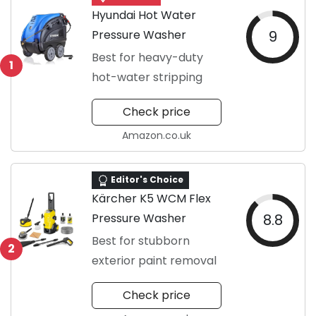
Hyundai Hot Water
Pressure Washer
9
Best for heavy-duty
1
hot-water stripping
Check price
Amazon.co.uk
Editor's Choice
Kärcher K5 WCM Flex
Pressure Washer
8.8
Best for stubborn
2
exterior paint removal
Check price