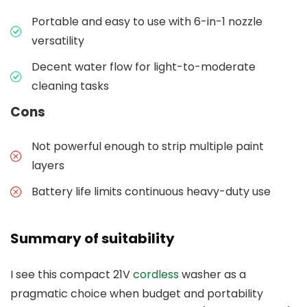
Portable and easy to use with 6-in-1 nozzle
versatility
Decent water flow for light-to-moderate
cleaning tasks
Cons
Not powerful enough to strip multiple paint
layers
Battery life limits continuous heavy-duty use
Summary of suitability
I see this compact 21V
cordless
washer as a
pragmatic choice when budget and portability