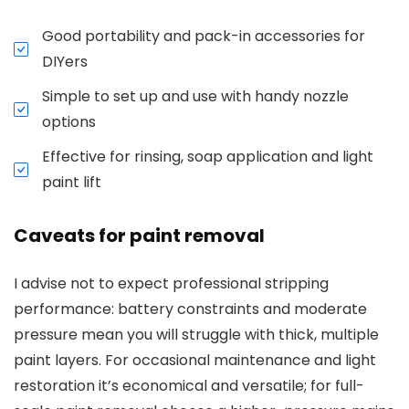
Good portability and pack-in accessories for
DIYers
Simple to set up and use with handy nozzle
options
Effective for rinsing, soap application and light
paint lift
Caveats for paint removal
I advise not to expect professional stripping
performance: battery constraints and moderate
pressure mean you will struggle with thick, multiple
paint layers. For occasional maintenance and light
restoration it’s economical and versatile; for full-