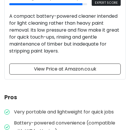
EXPERT SCORE
A compact battery-powered cleaner intended
for light cleaning rather than heavy paint
removal. Its low pressure and flow make it great
for quick touch-ups, rinsing and gentle
maintenance of timber but inadequate for
stripping paint layers.
View Price at Amazon.co.uk
Pros
Very portable and lightweight for quick jobs
Battery-powered convenience (compatible