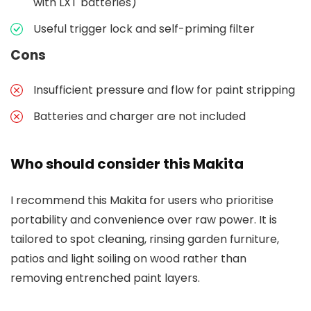
with LXT batteries)
Useful trigger lock and self-priming filter
Cons
Insufficient pressure and flow for paint stripping
Batteries and charger are not included
Who should consider this Makita
I recommend this Makita for users who prioritise
portability and convenience over raw power. It is
tailored to spot cleaning, rinsing garden furniture,
patios and light soiling on wood rather than
removing entrenched paint layers.