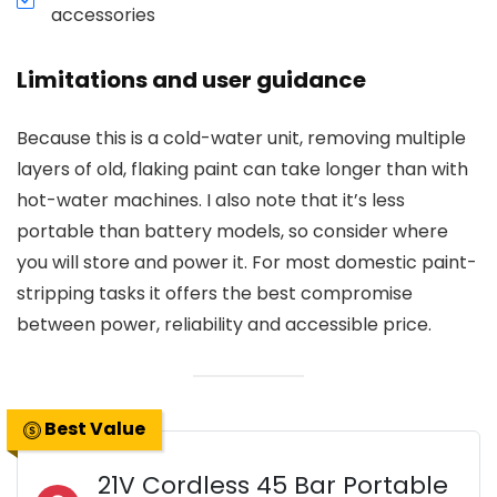
accessories
Limitations and user guidance
Because this is a cold-water unit, removing multiple
layers of old, flaking paint can take longer than with
hot-water machines. I also note that it’s less
portable than battery models, so consider where
you will store and power it. For most domestic paint-
stripping tasks it offers the best compromise
between power, reliability and accessible price.
Best Value
21V Cordless 45 Bar Portable