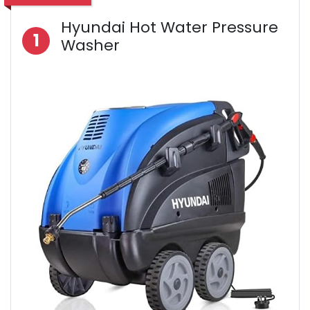
Hyundai Hot Water Pressure
1
Washer