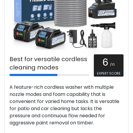
Best for versatile cordless
6
/10
cleaning modes
EXPERT SCORE
A feature-rich cordless washer with multiple
nozzle modes and foam capability that is
convenient for varied home tasks. It is versatile
for patio and car cleaning but lacks the
pressure and continuous flow needed for
aggressive paint removal on timber.