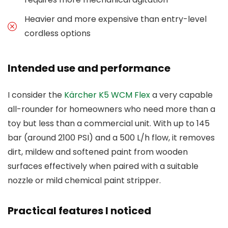
Heavier and more expensive than entry-level
cordless options
Intended use and performance
I consider the
Kärcher K5 WCM Flex
a very capable
all-rounder for homeowners who need more than a
toy but less than a commercial unit. With up to 145
bar (around 2100 PSI) and a 500 L/h flow, it removes
dirt, mildew and softened paint from wooden
surfaces effectively when paired with a suitable
nozzle or mild chemical paint stripper.
Practical features I noticed