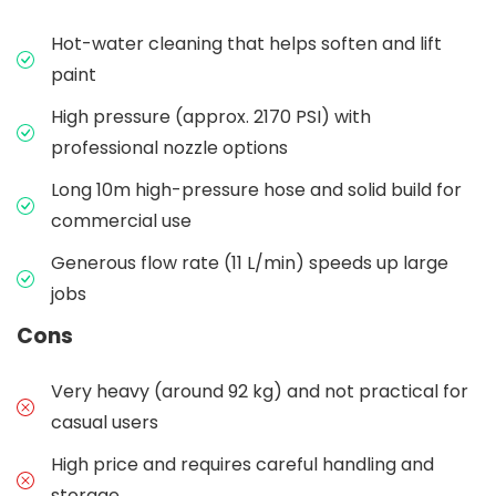
Hot-water cleaning that helps soften and lift
paint
High pressure (approx. 2170 PSI) with
professional nozzle options
Long 10m high-pressure hose and solid build for
commercial use
Generous flow rate (11 L/min) speeds up large
jobs
Cons
Very heavy (around 92 kg) and not practical for
casual users
High price and requires careful handling and
storage