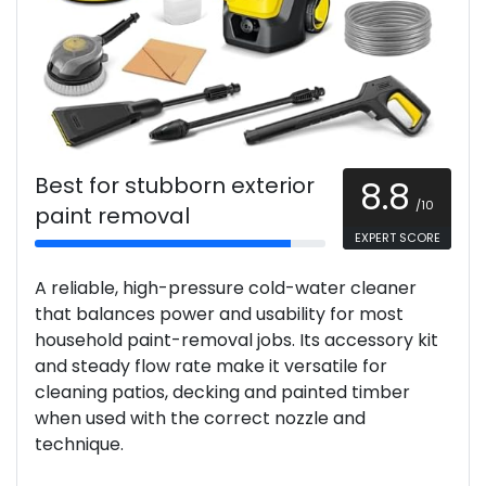
Best for stubborn exterior
8.8
/10
paint removal
EXPERT SCORE
A reliable, high-pressure cold-water cleaner
that balances power and usability for most
household paint-removal jobs. Its accessory kit
and steady flow rate make it versatile for
cleaning patios, decking and painted timber
when used with the correct nozzle and
technique.