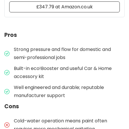
£347.79 at Amazon.co.uk
Pros
Strong pressure and flow for domestic and
semi-professional jobs
Built-in eco!Booster and useful Car & Home
accessory kit
Well engineered and durable; reputable
manufacturer support
Cons
Cold-water operation means paint often
requires more mechanical agitation