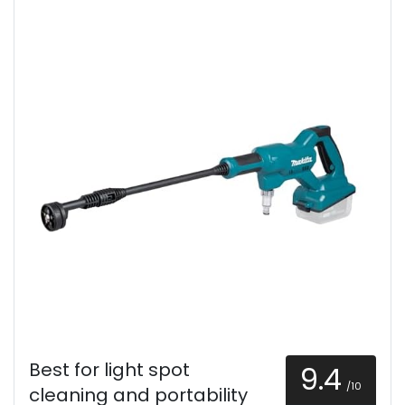
Best for light spot
9.4
/10
cleaning and portability