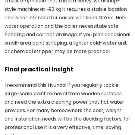
I must emphasise that this is a heavy, workshop-
style machine: at ~92 kg it requires a stable location
and is not intended for casual weekend DIYers. Hot-
water operation and the boiler necessitate safe
handling and correct drainage. If you plan occasional
small-area paint stripping, a lighter cold-water unit
or chemical stripper may be more practical.
Final practical insight
I recommend this Hyundai if you regularly tackle
large-scale paint removal from wooden surfaces
and need the extra cleaning power that hot water
provides. For many homeowners the cost, weight
and installation needs will be the deciding factors; for
professional use it is a very effective, time-saving