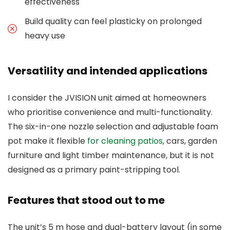
effectiveness
Build quality can feel plasticky on prolonged
heavy use
Versatility and intended applications
I consider the JVISION unit aimed at homeowners
who prioritise convenience and multi-functionality.
The six-in-one nozzle selection and adjustable foam
pot make it flexible
for cleaning patios
, cars, garden
furniture and light timber maintenance, but it is not
designed as a primary paint-stripping tool.
Features that stood out to me
The unit’s 5 m hose and dual-battery layout (in some