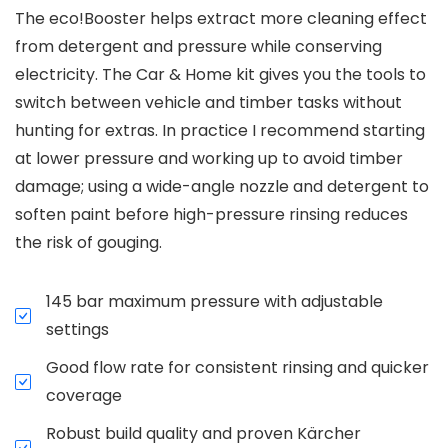
The eco!Booster helps extract more cleaning effect
from detergent and pressure while conserving
electricity. The Car & Home kit gives you the tools to
switch between vehicle and timber tasks without
hunting for extras. In practice I recommend starting
at lower pressure and working up to avoid timber
damage; using a wide-angle nozzle and detergent to
soften paint before high-pressure rinsing reduces
the risk of gouging.
145 bar maximum pressure with adjustable
settings
Good flow rate for consistent rinsing and quicker
coverage
Robust build quality and proven Kärcher