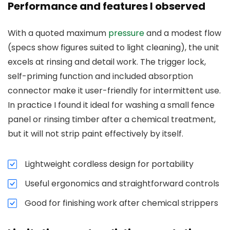
Performance and features I observed
With a quoted maximum
pressure
and a modest flow
(specs show figures suited to light cleaning), the unit
excels at rinsing and detail work. The trigger lock,
self-priming function and included absorption
connector make it user-friendly for intermittent use.
In practice I found it ideal for washing a small fence
panel or rinsing timber after a chemical treatment,
but it will not strip paint effectively by itself.
Lightweight cordless design for portability
Useful ergonomics and straightforward controls
Good for finishing work after chemical strippers