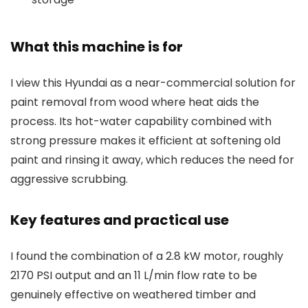
What this machine is for
I view this Hyundai as a near-commercial solution for
paint removal from wood where heat aids the
process. Its hot-water capability combined with
strong pressure makes it efficient at softening old
paint and rinsing it away, which reduces the need for
aggressive scrubbing.
Key features and practical use
I found the combination of a 2.8 kW motor, roughly
2170 PSI output and an 11 L/min flow rate to be
genuinely effective on weathered timber and