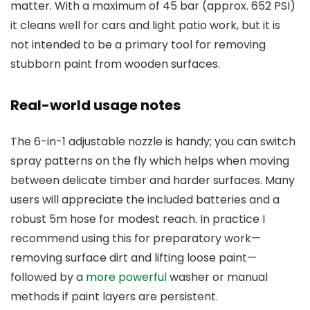
matter. With a maximum of 45 bar (approx. 652 PSI)
it cleans well for cars and light patio work, but it is
not intended to be a primary tool for removing
stubborn paint from wooden surfaces.
Real-world usage notes
The 6-in-1 adjustable nozzle is handy; you can switch
spray patterns on the fly which helps when moving
between delicate timber and harder surfaces. Many
users will appreciate the included batteries and a
robust 5m hose for modest reach. In practice I
recommend using this for preparatory work—
removing surface dirt and lifting loose paint—
followed by a
more powerful
washer or manual
methods if paint layers are persistent.