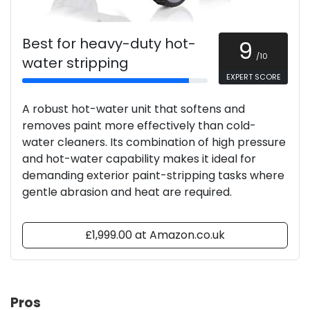
Best for heavy-duty hot-
9
/10
water stripping
EXPERT SCORE
A robust hot-water unit that softens and
removes paint more effectively than cold-
water cleaners. Its combination of high pressure
and hot-water capability makes it ideal for
demanding exterior paint-stripping tasks where
gentle abrasion and heat are required.
£1,999.00 at Amazon.co.uk
Pros