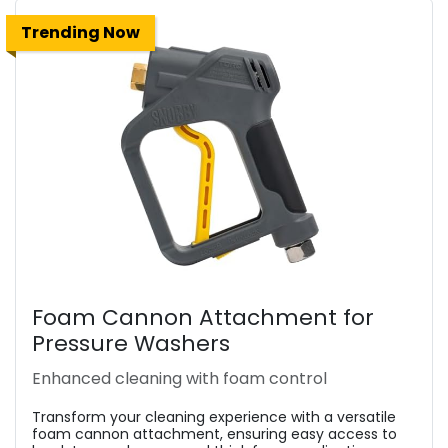
Trending Now
Foam Cannon Attachment for
Pressure Washers
Enhanced cleaning with foam control
Transform your cleaning experience with a versatile
foam cannon attachment, ensuring easy access to