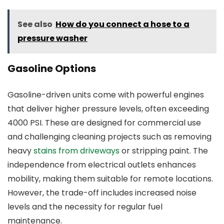
See also
How do you connect a hose to a
pressure washer
Gasoline Options
Gasoline-driven units come with powerful engines
that deliver higher pressure levels, often exceeding
4000 PSI. These are designed for commercial use
and challenging cleaning projects such as removing
heavy
stains from driveways
or stripping paint. The
independence from electrical outlets enhances
mobility, making them suitable for remote locations.
However, the trade-off includes increased noise
levels and the necessity for regular fuel
maintenance.