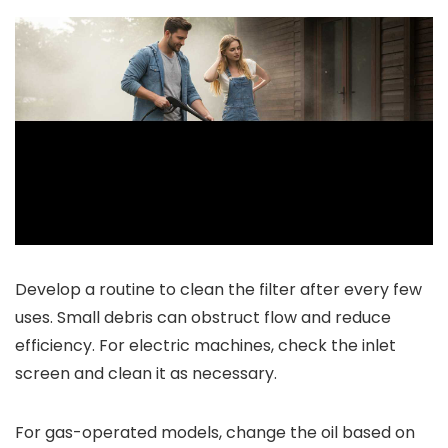
Develop a routine to clean the filter after every few
uses. Small debris can obstruct flow and reduce
efficiency. For electric machines, check the inlet
screen and clean it as necessary.
For gas-operated models, change the oil based on