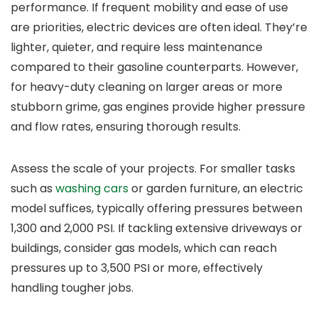
performance. If frequent mobility and ease of use
are priorities, electric devices are often ideal. They’re
lighter, quieter, and require less maintenance
compared to their gasoline counterparts. However,
for heavy-duty cleaning on larger areas or more
stubborn grime, gas engines provide higher pressure
and flow rates, ensuring thorough results.
Assess the scale of your projects. For smaller tasks
such as
washing cars
or garden furniture, an electric
model suffices, typically offering pressures between
1,300 and 2,000 PSI. If tackling extensive driveways or
buildings, consider gas models, which can reach
pressures up to 3,500 PSI or more, effectively
handling tougher jobs.