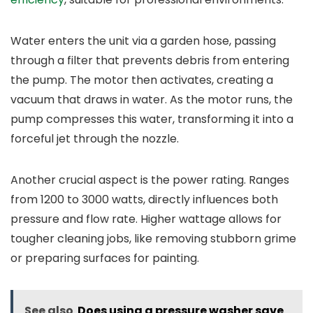
Water enters the unit via a garden hose, passing
through a filter that prevents debris from entering
the pump. The motor then activates, creating a
vacuum that draws in water. As the motor runs, the
pump compresses this water, transforming it into a
forceful jet through the nozzle.
Another crucial aspect is the power rating. Ranges
from 1200 to 3000 watts, directly influences both
pressure and flow rate. Higher wattage allows for
tougher cleaning jobs, like removing stubborn grime
or preparing surfaces for painting.
See also
Does using a pressure washer save