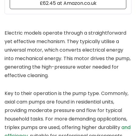
£62.45 at Amazon.co.uk
Electric models operate through a straightforward
yet effective mechanism. They typically utilise a
universal motor, which converts electrical energy
into mechanical energy. This motor drives the pump,
generating the high-pressure water needed for
effective cleaning.
Key to their operation is the pump type. Commonly,
axial cam pumps are found in residential units,
providing moderate pressure and flow for typical
household tasks. For more demanding applications,
triplex pumps are used, offering higher durability
and
efficiency
, suitable for professional environments.