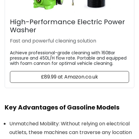
High-Performance Electric Power
Washer
Fast and powerful cleaning solution
Achieve professional-grade cleaning with 160Bar
pressure and 450L/H flow rate. Portable and equipped
with foam cannon for optimal vehicle cleaning.
£89.99 at Amazon.co.uk
Key Advantages of Gasoline Models
Unmatched Mobility: Without relying on electrical
outlets, these machines can traverse any location