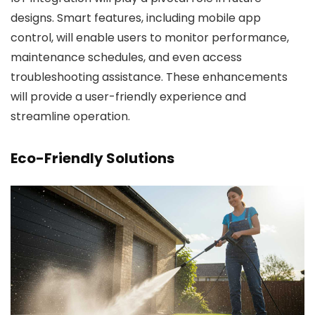
designs. Smart features, including mobile app
control, will enable users to monitor performance,
maintenance schedules, and even access
troubleshooting assistance. These enhancements
will provide a user-friendly experience and
streamline operation.
Eco-Friendly Solutions