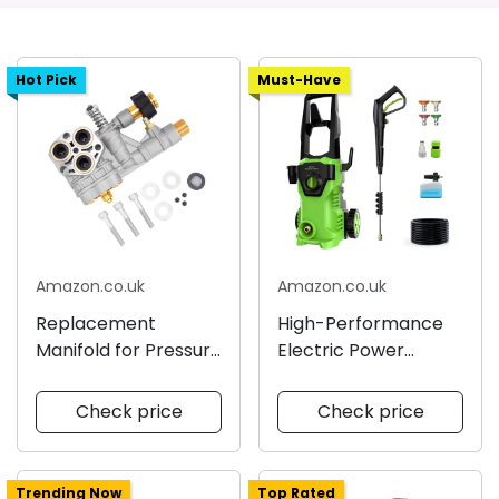
Hot Pick
Must-Have
Amazon.co.uk
Amazon.co.uk
Replacement
High-Performance
Manifold for Pressure
Electric Power
Washer
Washer
Check price
Check price
Trending Now
Top Rated