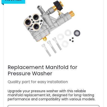
Replacement Manifold for
Pressure Washer
Quality part for easy installation
Upgrade your pressure washer with this reliable
manifold replacement kit, designed for long-lasting
performance and compatibility with various models.