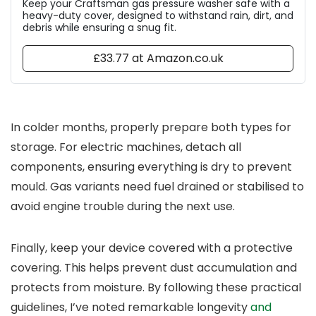
Keep your Craftsman gas pressure washer safe with a
heavy-duty cover, designed to withstand rain, dirt, and
debris while ensuring a snug fit.
£33.77 at Amazon.co.uk
In colder months, properly prepare both types for
storage. For electric machines, detach all
components, ensuring everything is dry to prevent
mould. Gas variants need fuel drained or stabilised to
avoid engine trouble during the next use.
Finally, keep your device covered with a protective
covering. This helps prevent dust accumulation and
protects from moisture. By following these practical
guidelines, I’ve noted remarkable longevity
and