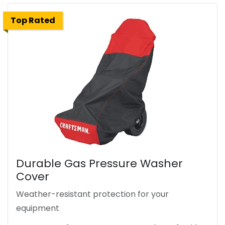
Top Rated
Durable Gas Pressure Washer
Cover
Weather-resistant protection for your
equipment