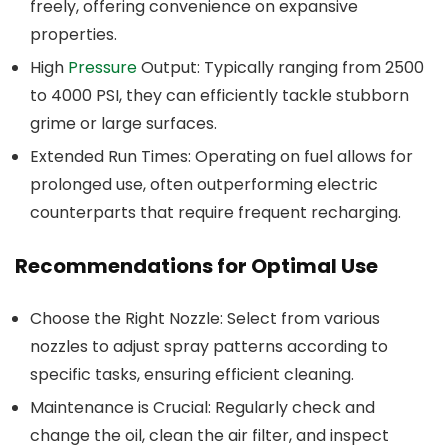
freely, offering convenience on expansive
properties.
High
Pressure
Output: Typically ranging from 2500
to 4000 PSI, they can efficiently tackle stubborn
grime or large surfaces.
Extended Run Times: Operating on fuel allows for
prolonged use, often outperforming electric
counterparts that require frequent recharging.
Recommendations for Optimal Use
Choose the Right Nozzle: Select from various
nozzles to adjust spray patterns according to
specific tasks, ensuring efficient cleaning.
Maintenance is Crucial: Regularly check and
change the oil, clean the air filter, and inspect