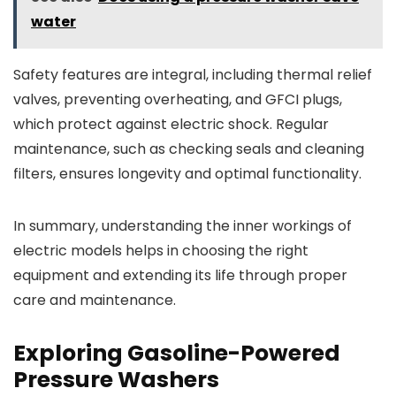
water
Safety features are integral, including thermal relief
valves, preventing overheating, and GFCI plugs,
which protect against electric shock. Regular
maintenance, such as checking seals and cleaning
filters, ensures longevity and optimal functionality.
In summary, understanding the inner workings of
electric models helps in choosing the right
equipment and extending its life through proper
care and maintenance.
Exploring Gasoline-Powered
Pressure Washers