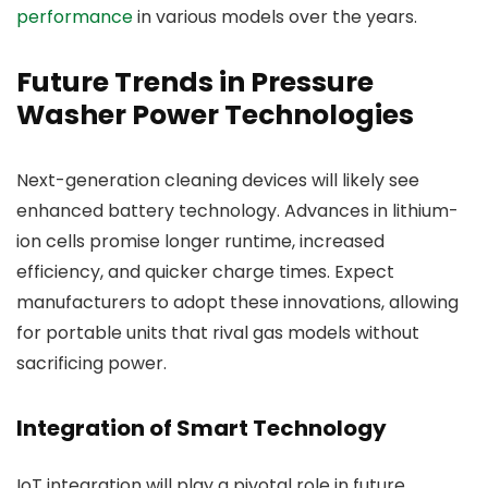
performance
in various models over the years.
Future Trends in Pressure
Washer Power Technologies
Next-generation cleaning devices will likely see
enhanced battery technology. Advances in lithium-
ion cells promise longer runtime, increased
efficiency, and quicker charge times. Expect
manufacturers to adopt these innovations, allowing
for portable units that rival gas models without
sacrificing power.
Integration of Smart Technology
IoT integration will play a pivotal role in future