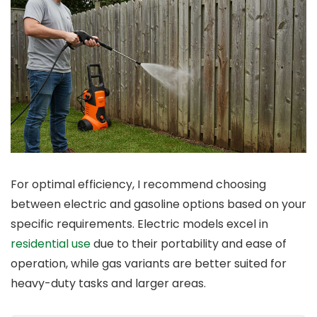
For optimal efficiency, I recommend choosing
between electric and gasoline options based on your
specific requirements. Electric models excel in
residential use
due to their portability and ease of
operation, while gas variants are better suited for
heavy-duty tasks and larger areas.