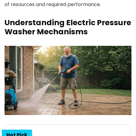
of resources and required performance.
Understanding Electric Pressure
Washer Mechanisms
Hot Pick