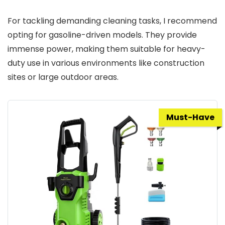
For tackling demanding cleaning tasks, I recommend
opting for gasoline-driven models. They provide
immense power, making them suitable for heavy-
duty use in various environments like construction
sites or large outdoor areas.
Must-Have