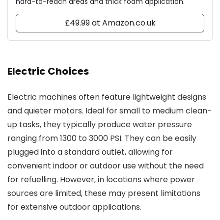
hard-to-reach areas and thick foam application.
£49.99 at Amazon.co.uk
Electric Choices
Electric machines often feature lightweight designs
and quieter motors. Ideal for small to medium clean-
up tasks, they typically produce water pressure
ranging from 1300 to 3000 PSI. They can be easily
plugged into a standard outlet, allowing for
convenient indoor or outdoor use without the need
for refuelling. However, in locations where power
sources are limited, these may present limitations
for extensive outdoor applications.