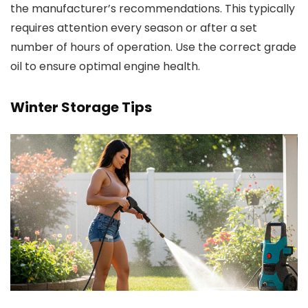
the manufacturer’s recommendations. This typically
requires attention every season or after a set
number of hours of operation. Use the correct grade
oil to ensure optimal engine health.
Winter Storage Tips