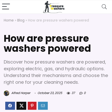
Home
»
Blog
»
How are pressure washers powered
How are pressure
washers powered
Discover how pressure washers are powered,
exploring electric, gas, and hydraulic options.
Understand their mechanisms and choose the
right one for your cleaning needs.
Alfred Harper
October 23, 2025
37
0