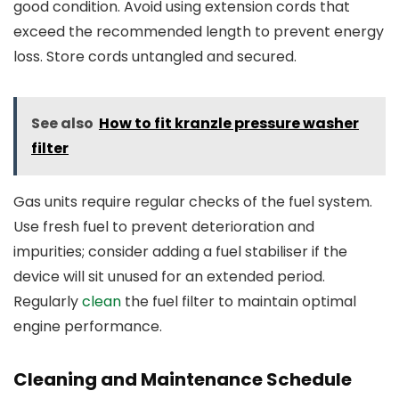
good condition. Avoid using extension cords that
exceed the recommended length to prevent energy
loss. Store cords untangled and secured.
See also
How to fit kranzle pressure washer
filter
Gas units require regular checks of the fuel system.
Use fresh fuel to prevent deterioration and
impurities; consider adding a fuel stabiliser if the
device will sit unused for an extended period.
Regularly
clean
the fuel filter to maintain optimal
engine performance.
Cleaning and Maintenance Schedule