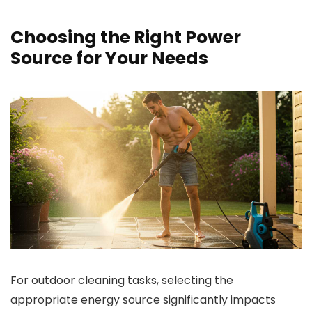
Choosing the Right Power
Source for Your Needs
For outdoor cleaning tasks, selecting the
appropriate energy source significantly impacts