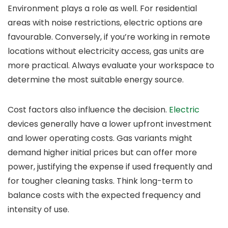
Environment plays a role as well. For residential
areas with noise restrictions, electric options are
favourable. Conversely, if you’re working in remote
locations without electricity access, gas units are
more practical. Always evaluate your workspace to
determine the most suitable energy source.
Cost factors also influence the decision.
Electric
devices generally have a lower upfront investment
and lower operating costs. Gas variants might
demand higher initial prices but can offer more
power, justifying the expense if used frequently and
for tougher cleaning tasks. Think long-term to
balance costs with the expected frequency and
intensity of use.