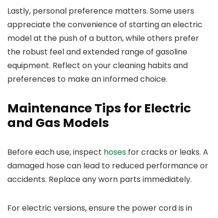
Lastly, personal preference matters. Some users
appreciate the convenience of starting an electric
model at the push of a button, while others prefer
the robust feel and extended range of gasoline
equipment. Reflect on your cleaning habits and
preferences to make an informed choice.
Maintenance Tips for Electric
and Gas Models
Before each use, inspect
hoses
for cracks or leaks. A
damaged hose can lead to reduced performance or
accidents. Replace any worn parts immediately.
For electric versions, ensure the power cord is in