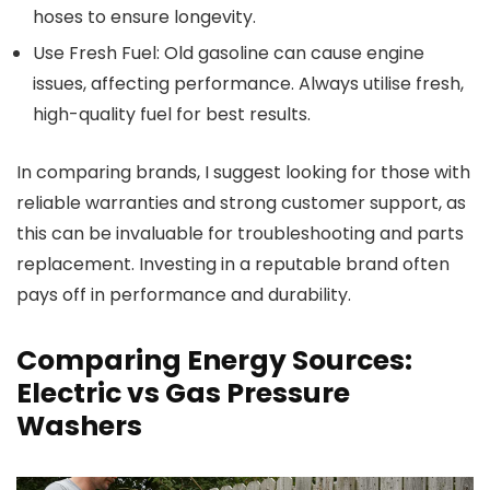
hoses to ensure longevity.
Use Fresh Fuel: Old gasoline can cause engine
issues, affecting performance. Always utilise fresh,
high-quality fuel for best results.
In comparing brands, I suggest looking for those with
reliable warranties and strong customer support, as
this can be invaluable for troubleshooting and parts
replacement. Investing in a reputable brand often
pays off in performance and durability.
Comparing Energy Sources:
Electric vs Gas Pressure
Washers