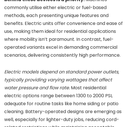
commonly utilise either electric or fuel-based
methods, each presenting unique features and
benefits. Electric units offer convenience and ease of
use, making them ideal for residential applications
where mobility isn’t paramount. In contrast, fuel-
operated variants excel in demanding commercial
scenarios, delivering consistently high performance.
Electric models depend on standard power outlets,
typically providing varying wattages that affect
water pressure and flow rate.
Most residential
electric options range between 1300 to 2000 PSI,
adequate for routine tasks like home siding or patio
cleaning. Battery-operated designs are emerging as
well, especially for lighter-duty jobs, reducing cord-