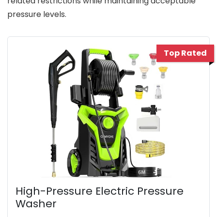
related restrictions while maintaining acceptable
pressure levels.
Top Rated
High-Pressure Electric Pressure
Washer