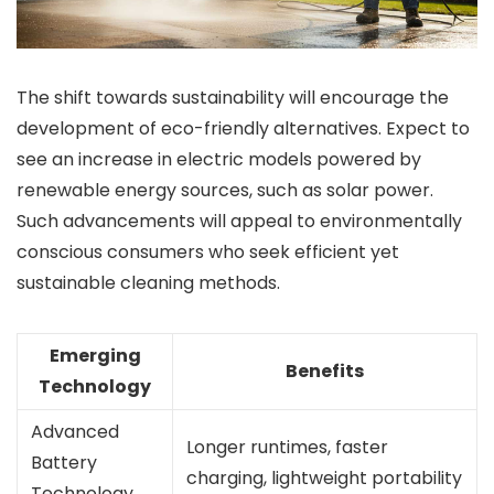
The shift towards sustainability will encourage the
development of eco-friendly alternatives. Expect to
see an increase in electric models powered by
renewable energy sources, such as solar power.
Such advancements will appeal to environmentally
conscious consumers who seek efficient yet
sustainable cleaning methods.
Emerging
Benefits
Technology
Advanced
Longer runtimes, faster
Battery
charging, lightweight portability
Technology