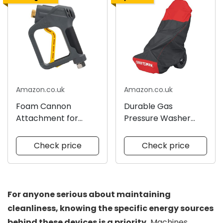
Amazon.co.uk
Amazon.co.uk
Foam Cannon
Durable Gas
Attachment for
Pressure Washer
Pressure Washers
Cover
Check price
Check price
For anyone serious about maintaining
cleanliness, knowing the specific energy sources
behind these devices is a priority.
Machines