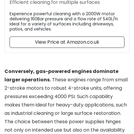
Efficient cleaning for multiple surfaces
Experience powerful cleaning with a 2000W motor
delivering 160Bar pressure and a flow rate of 540L/H.
Ideal for a variety of surfaces including driveways,
patios, and vehicles.
View Price at Amazon.co.uk
Conversely, gas-powered engines dominate
larger operations.
These engines range from small
2-stroke motors to robust 4-stroke units, offering
pressures exceeding 4000 PSI. Such capability
makes them ideal for heavy-duty applications, such
as industrial cleaning or large surface restoration.
The choice between these power supplies hinges
not only on intended use but also on the availability