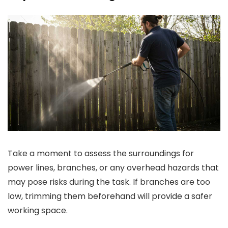
Take a moment to assess the surroundings for
power lines, branches, or any overhead hazards that
may pose risks during the task. If branches are too
low, trimming them beforehand will provide a safer
working space.