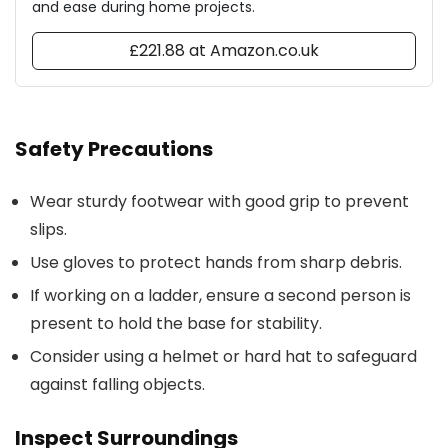
and ease during home projects.
£221.88 at Amazon.co.uk
Safety Precautions
Wear sturdy footwear with good grip to prevent
slips.
Use gloves to protect hands from sharp debris.
If working on a ladder, ensure a second person is
present to hold the base for stability.
Consider using a helmet or hard hat to safeguard
against falling objects.
Inspect Surroundings