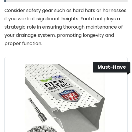
Consider safety gear such as hard hats or harnesses
if you work at significant heights. Each tool plays a
strategic role in ensuring thorough maintenance of
your drainage system, promoting longevity and
proper function.
Must-Have