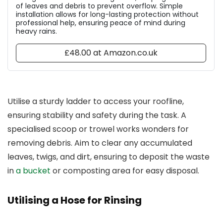
of leaves and debris to prevent overflow. Simple
installation allows for long-lasting protection without
professional help, ensuring peace of mind during
heavy rains.
£48.00 at Amazon.co.uk
Utilise a sturdy ladder to access your roofline,
ensuring stability and safety during the task. A
specialised scoop or trowel works wonders for
removing debris. Aim to clear any accumulated
leaves, twigs, and dirt, ensuring to deposit the waste
in
a bucket
or composting area for easy disposal.
Utilising a Hose for Rinsing