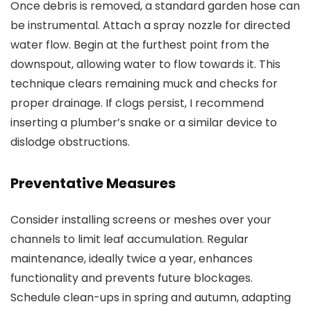
Once debris is removed, a standard garden hose can
be instrumental. Attach a spray nozzle for directed
water flow. Begin at the furthest point from the
downspout, allowing water to flow towards it. This
technique clears remaining muck and checks for
proper drainage. If clogs persist, I recommend
inserting a plumber’s snake or a similar device to
dislodge obstructions.
Preventative Measures
Consider installing screens or meshes over your
channels to limit leaf accumulation. Regular
maintenance, ideally twice a year, enhances
functionality and prevents future blockages.
Schedule clean-ups in spring and autumn, adapting