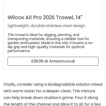
Wilcox All Pro 202S Trowel, 14"
Lightweight, durable stainless steel design
This trowel is ideal for digging, planting, and
transporting materials, ensuring a reliable tool for
garden enthusiasts. Made in the USA, it boasts a no-
slip grip and high-quality materials for optimal
performance.
£39.06 at Amazon.co.uk
Finally, consider using a biodegradable solution mixed
with warm water for a deeper clean. This mixture
can help break down stubborn grime. Pour it along
the length of the channel and allow it to sit for a few