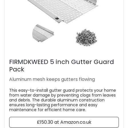
FIRMDKWEED 5 inch Gutter Guard
Pack
Aluminum mesh keeps gutters flowing
This easy-to-install gutter guard protects your home
from water damage by preventing clogs from leaves
and debris. The durable aluminum construction
ensures long-lasting performance and easy
maintenance for efficient home care.
£150.30 at Amazon.co.uk