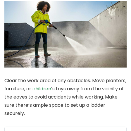
Clear the work area of any obstacles. Move planters,
furniture, or
children
’s toys away from the vicinity of
the eaves to avoid accidents while working. Make
sure there’s ample space to set up a ladder
securely.