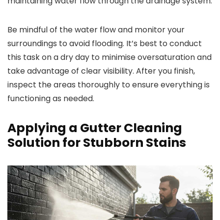
maintaining water flow through the drainage system.
Be mindful of the water flow and monitor your
surroundings to avoid flooding. It’s best to conduct
this task on a dry day to minimise oversaturation and
take advantage of clear visibility. After you finish,
inspect the areas thoroughly to ensure everything is
functioning as needed.
Applying a Gutter Cleaning
Solution for Stubborn Stains