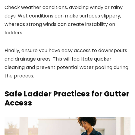
Check weather conditions, avoiding windy or rainy
days. Wet conditions can make surfaces slippery,
whereas strong winds can create instability on
ladders.
Finally, ensure you have easy access to downspouts
and drainage areas. This will facilitate quicker
cleaning and prevent potential water pooling during
the process.
Safe Ladder Practices for Gutter
Access