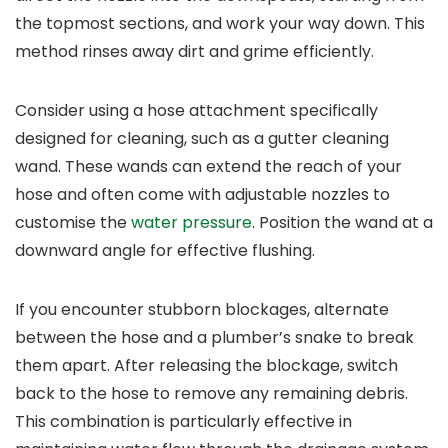
the topmost sections, and work your way down. This
method rinses away dirt and grime efficiently.
Consider using a hose attachment specifically
designed for cleaning, such as a gutter cleaning
wand. These wands can extend the reach of your
hose and often come with adjustable nozzles to
customise the
water pressure
. Position the wand at a
downward angle for effective flushing.
If you encounter stubborn blockages, alternate
between the hose and a plumber’s snake to break
them apart. After releasing the blockage, switch
back to the hose to remove any remaining debris.
This combination is particularly effective in