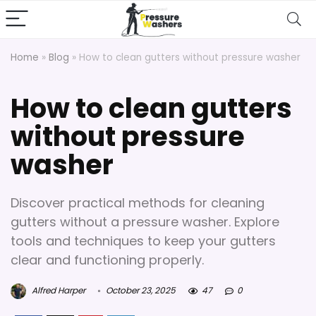
Home
»
Blog
»
How to clean gutters without pressure washer
How to clean gutters
without pressure
washer
Discover practical methods for cleaning
gutters without a pressure washer. Explore
tools and techniques to keep your gutters
clear and functioning properly.
Alfred Harper
October 23, 2025
47
0