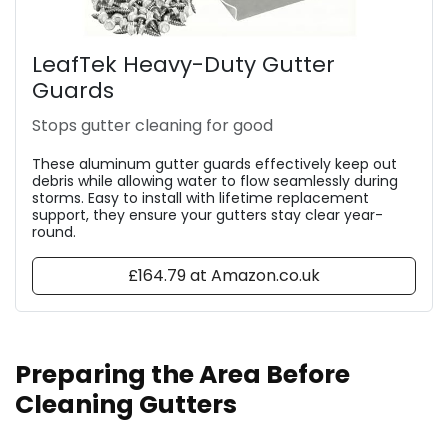
LeafTek Heavy-Duty Gutter
Guards
Stops gutter cleaning for good
These aluminum gutter guards effectively keep out
debris while allowing water to flow seamlessly during
storms. Easy to install with lifetime replacement
support, they ensure your gutters stay clear year-
round.
£164.79 at Amazon.co.uk
Preparing the Area Before
Cleaning Gutters