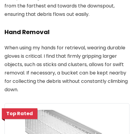
from the farthest end towards the downspout,
ensuring that debris flows out easily.
Hand Removal
When using my hands for retrieval, wearing durable
gloves is critical. I find that firmly gripping larger
objects, such as sticks and clusters, allows for swift
removal. If necessary, a bucket can be kept nearby
for collecting the debris without constantly climbing
down.
Top Rated