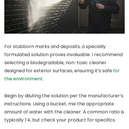
For stubborn marks and deposits, a specially
formulated solution proves invaluable. I recommend
selecting a biodegradable, non-toxic cleaner
designed for exterior surfaces, ensuring it’s safe
for
the environment
.
Begin by diluting the solution per the manufacturer’s
instructions. Using a bucket, mix the appropriate
amount of water with the cleaner. A common ratio is
typically 1:4, but check your product for specifics.