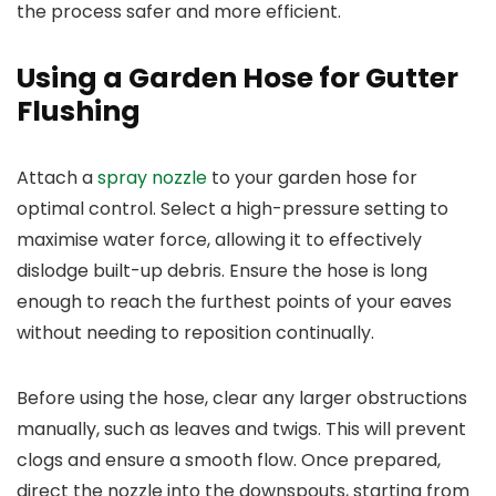
the process safer and more efficient.
Using a Garden Hose for Gutter
Flushing
Attach a
spray nozzle
to your garden hose for
optimal control. Select a high-pressure setting to
maximise water force, allowing it to effectively
dislodge built-up debris. Ensure the hose is long
enough to reach the furthest points of your eaves
without needing to reposition continually.
Before using the hose, clear any larger obstructions
manually, such as leaves and twigs. This will prevent
clogs and ensure a smooth flow. Once prepared,
direct the nozzle into the downspouts, starting from