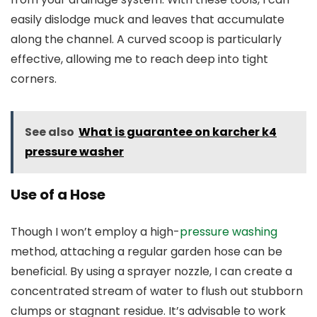
easily dislodge muck and leaves that accumulate
along the channel. A curved scoop is particularly
effective, allowing me to reach deep into tight
corners.
See also
What is guarantee on karcher k4
pressure washer
Use of a Hose
Though I won’t employ a high-
pressure washing
method, attaching a regular garden hose can be
beneficial. By using a sprayer nozzle, I can create a
concentrated stream of water to flush out stubborn
clumps or stagnant residue. It’s advisable to work