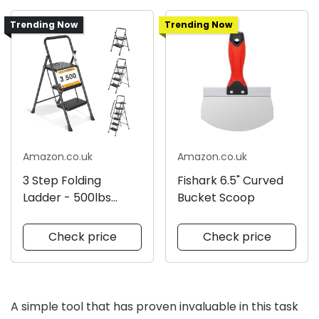
Trending Now
Trending Now
Amazon.co.uk
Amazon.co.uk
3 Step Folding
Fishark 6.5" Curved
Ladder - 500lbs
Bucket Scoop
Capacity
Check price
Check price
A simple tool that has proven invaluable in this task