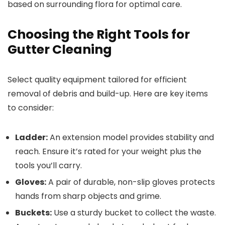
based on surrounding flora for optimal care.
Choosing the Right Tools for
Gutter Cleaning
Select quality equipment tailored for efficient
removal of debris and build-up. Here are key items
to consider:
Ladder:
An extension model provides stability and
reach. Ensure it’s rated for your weight plus the
tools you’ll carry.
Gloves:
A pair of durable, non-slip gloves protects
hands from sharp objects and grime.
Buckets:
Use a sturdy bucket to collect the waste.