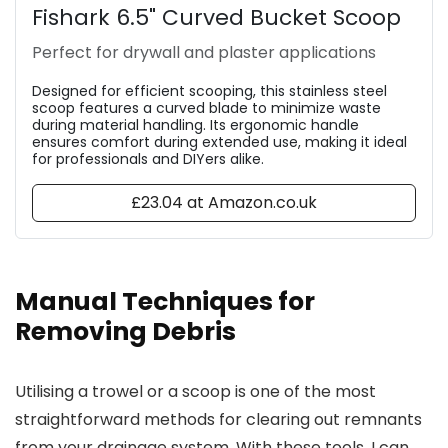
Fishark 6.5" Curved Bucket Scoop
Perfect for drywall and plaster applications
Designed for efficient scooping, this stainless steel
scoop features a curved blade to minimize waste
during material handling. Its ergonomic handle
ensures comfort during extended use, making it ideal
for professionals and DIYers alike.
£23.04 at Amazon.co.uk
Manual Techniques for
Removing Debris
Utilising a trowel or a scoop is one of the most
straightforward methods for clearing out remnants
from your drainage system. With these tools, I can