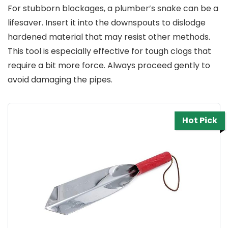
For stubborn blockages, a plumber’s snake can be a
lifesaver. Insert it into the downspouts to dislodge
hardened material that may resist other methods.
This tool is especially effective for tough clogs that
require a bit more force. Always proceed gently to
avoid damaging the pipes.
Hot Pick