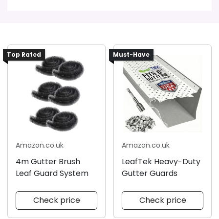
Top Rated
Must-Have
Amazon.co.uk
Amazon.co.uk
4m Gutter Brush
LeafTek Heavy-Duty
Leaf Guard System
Gutter Guards
Check price
Check price