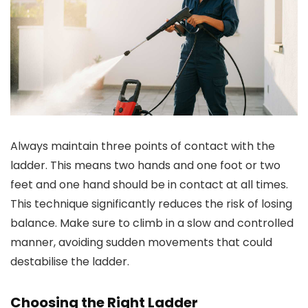
Always maintain three points of contact with the
ladder. This means two hands and one foot or two
feet and one hand should be in contact at all times.
This technique significantly reduces the risk of losing
balance. Make sure to climb in a slow and controlled
manner, avoiding sudden movements that could
destabilise the ladder.
Choosing the Right Ladder