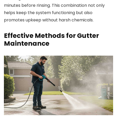
minutes before rinsing. This combination not only
helps keep the system functioning but also
promotes upkeep without harsh chemicals.
Effective Methods for Gutter
Maintenance