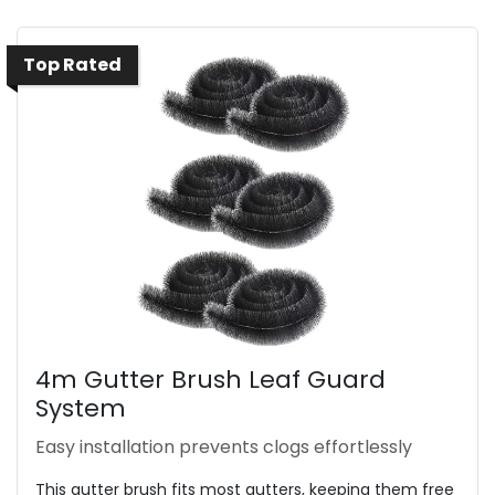
Top Rated
4m Gutter Brush Leaf Guard
System
Easy installation prevents clogs effortlessly
This gutter brush fits most gutters, keeping them free