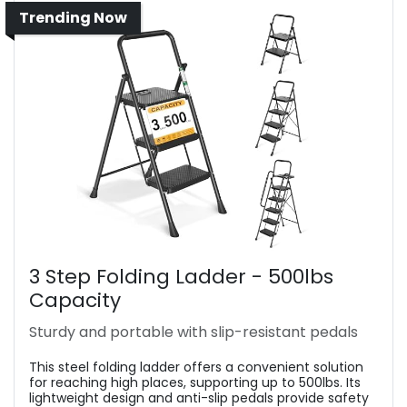
Trending Now
3 Step Folding Ladder - 500lbs
Capacity
Sturdy and portable with slip-resistant pedals
This steel folding ladder offers a convenient solution
for reaching high places, supporting up to 500lbs. Its
lightweight design and anti-slip pedals provide safety