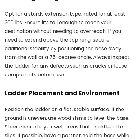
Opt for a sturdy extension type, rated for at least
300 lbs. Ensure it’s tall enough to reach your
destination without needing to overreach. If you
need to extend above the top rung, secure
additional stability by positioning the base away
from the wall at a 75-degree angle. Always inspect
the ladder for any defects such as cracks or loose
components before use.
Ladder Placement and Environment
Position the ladder on a flat, stable surface. If the
ground is uneven, use wood shims to level the base.
Steer clear of icy or wet areas that could lead to
slips. If possible, have a partner hold the base while