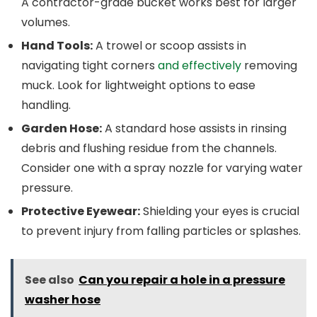
A contractor-grade bucket works best for larger
volumes.
Hand Tools:
A trowel or scoop assists in
navigating tight corners
and effectively
removing
muck. Look for lightweight options to ease
handling.
Garden Hose:
A standard hose assists in rinsing
debris and flushing residue from the channels.
Consider one with a spray nozzle for varying water
pressure.
Protective Eyewear:
Shielding your eyes is crucial
to prevent injury from falling particles or splashes.
See also
Can you repair a hole in a pressure
washer hose