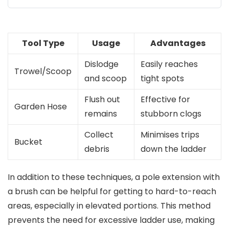
Tool Type
Usage
Advantages
Dislodge
Easily reaches
Trowel/Scoop
and scoop
tight spots
Flush out
Effective for
Garden Hose
remains
stubborn clogs
Collect
Minimises trips
Bucket
debris
down the ladder
In addition to these techniques, a pole extension with
a brush can be helpful for getting to hard-to-reach
areas, especially in elevated portions. This method
prevents the need for excessive ladder use, making