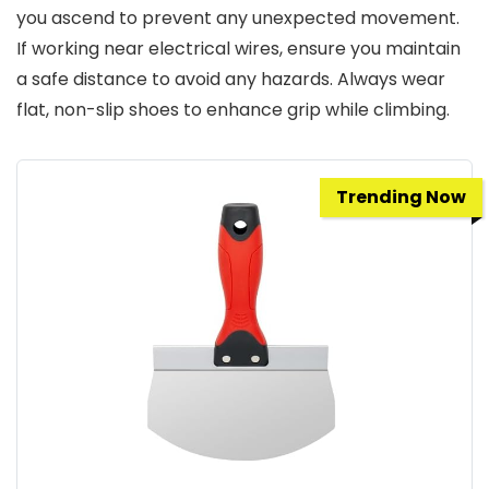
you ascend to prevent any unexpected movement.
If working near electrical wires, ensure you maintain
a safe distance to avoid any hazards. Always wear
flat, non-slip shoes to enhance grip while climbing.
Trending Now