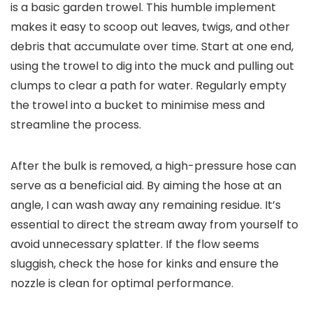
is a basic garden trowel. This humble implement
makes it easy to scoop out leaves, twigs, and other
debris that accumulate over time. Start at one end,
using the trowel to dig into the muck and pulling out
clumps to clear a path for water. Regularly empty
the trowel into a bucket to minimise mess and
streamline the process.
After the bulk is removed, a high-pressure hose can
serve as a beneficial aid. By aiming the hose at an
angle, I can wash away any remaining residue. It’s
essential to direct the stream away from yourself to
avoid unnecessary splatter. If the flow seems
sluggish, check the hose for kinks and ensure the
nozzle is clean for optimal performance.