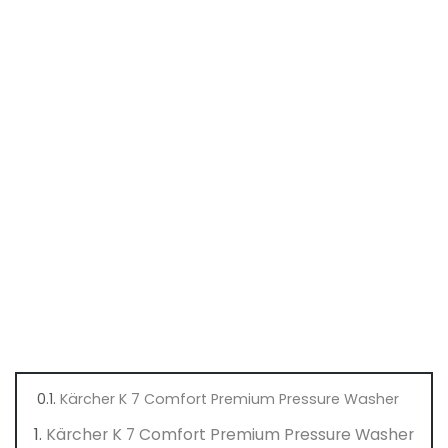
Kärcher K 7 Comfort Premium Pressure Washer
Kärcher K 7 Comfort Premium Pressure Washer