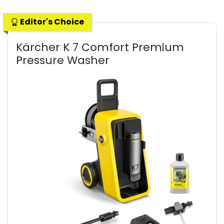
Editor's Choice
Kärcher K 7 Comfort Premium
Pressure Washer