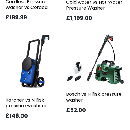
Cordless Pressure
Cold water vs Hot Water
Washer vs Corded
Pressure Washer
£199.99
£1,199.00
Bosch vs Nilfisk pressure
washer
Karcher vs Nilfisk
pressure washers
£52.00
£146.00