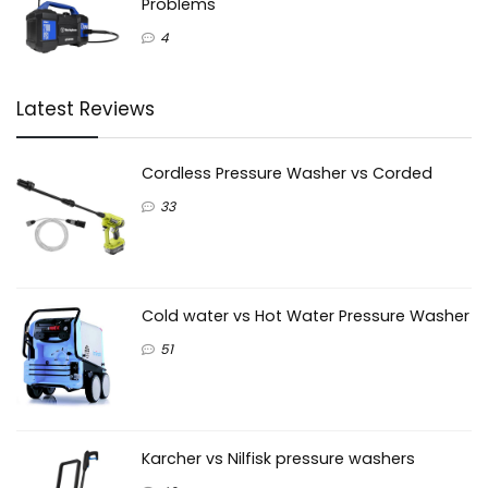
Problems
4
Latest Reviews
Cordless Pressure Washer vs Corded
33
Cold water vs Hot Water Pressure Washer
51
Karcher vs Nilfisk pressure washers