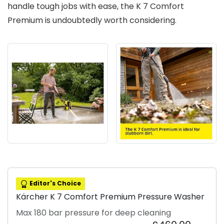
handle tough jobs with ease, the K 7 Comfort
Premium is undoubtedly worth considering.
Editor's Choice
Kärcher K 7 Comfort Premium Pressure Washer
Max 180 bar pressure for deep cleaning