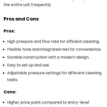
the entire unit frequently.
Pros and Cons
Pros:
High pressure and flow rate for efficient cleaning.
Flexible hose and integrated reel for convenience.
Durable construction with a modern design.
Easy to set up and use.
Adjustable pressure settings for different cleaning
tasks.
Cons:
Higher price point compared to entry-level