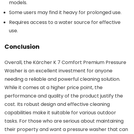
models.
Some users may find it heavy for prolonged use.
Requires access to a water source for effective
use.
Conclusion
Overall, the Kärcher K 7 Comfort Premium Pressure
Washer is an excellent investment for anyone
needing a reliable and powerful cleaning solution.
While it comes at a higher price point, the
performance and quality of the product justify the
cost. Its robust design and effective cleaning
capabilities make it suitable for various outdoor
tasks. For those who are serious about maintaining
their property and want a pressure washer that can