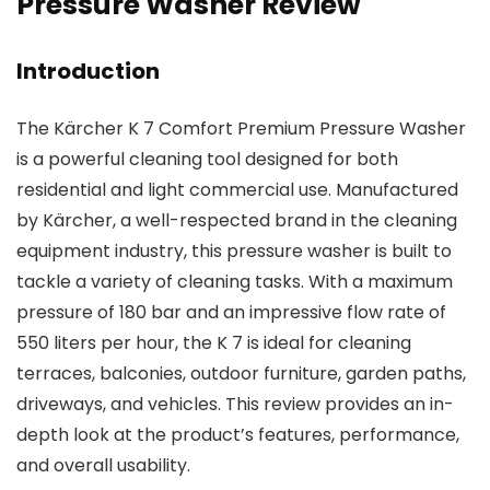
Pressure Washer Review
Introduction
The Kärcher K 7 Comfort Premium Pressure Washer
is a powerful cleaning tool designed for both
residential and light commercial use. Manufactured
by Kärcher, a well-respected brand in the cleaning
equipment industry, this pressure washer is built to
tackle a variety of cleaning tasks. With a maximum
pressure of 180 bar and an impressive flow rate of
550 liters per hour, the K 7 is ideal for cleaning
terraces, balconies, outdoor furniture, garden paths,
driveways, and vehicles. This review provides an in-
depth look at the product’s features, performance,
and overall usability.