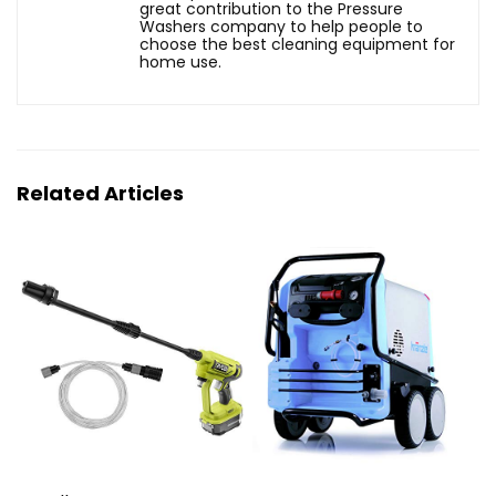
great contribution to the Pressure
Washers company to help people to
choose the best cleaning equipment for
home use.
Related Articles