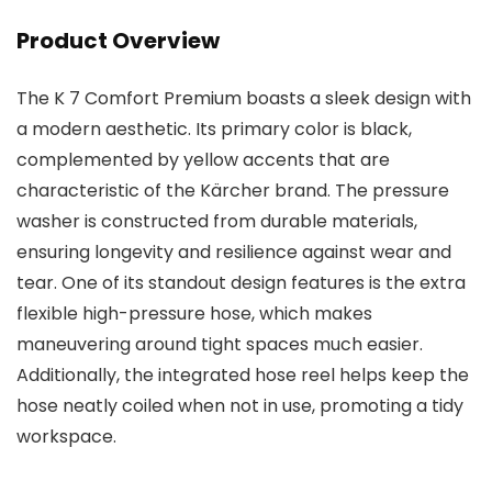
Product Overview
The K 7 Comfort Premium boasts a sleek design with
a modern aesthetic. Its primary color is black,
complemented by yellow accents that are
characteristic of the Kärcher brand. The pressure
washer is constructed from durable materials,
ensuring longevity and resilience against wear and
tear. One of its standout design features is the extra
flexible high-pressure hose, which makes
maneuvering around tight spaces much easier.
Additionally, the integrated hose reel helps keep the
hose neatly coiled when not in use, promoting a tidy
workspace.