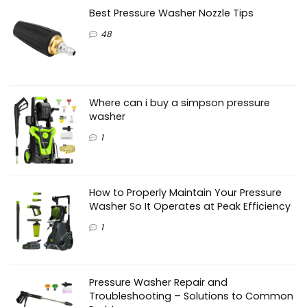
Best Pressure Washer Nozzle Tips
48
Where can i buy a simpson pressure
washer
1
How to Properly Maintain Your Pressure
Washer So It Operates at Peak Efficiency
1
Pressure Washer Repair and
Troubleshooting – Solutions to Common