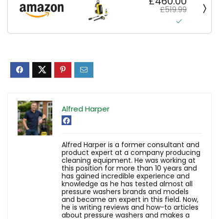
£460.00
£519.99
Alfred Harper
Alfred Harper is a former consultant and
product expert at a company producing
cleaning equipment. He was working at
this position for more than 10 years and
has gained incredible experience and
knowledge as he has tested almost all
pressure washers brands and models
and became an expert in this field. Now,
he is writing reviews and how-to articles
about pressure washers and makes a