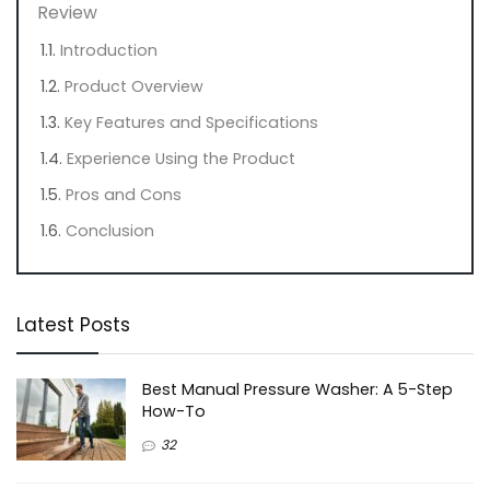
Review
Introduction
Product Overview
Key Features and Specifications
Experience Using the Product
Pros and Cons
Conclusion
Latest Posts
Best Manual Pressure Washer: A 5-Step
How-To
32