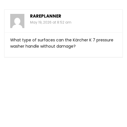
RAREPLANNER
May 19, 2026 at 8:52 am
What type of surfaces can the Kärcher K 7 pressure
washer handle without damage?