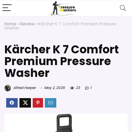
Home
»
Review
»
Kärcher K 7 Comfort Premium Pressure
Washer
Kärcher K 7 Comfort
Premium Pressure
Washer
Alfred Harper
May 2, 2026
23
1