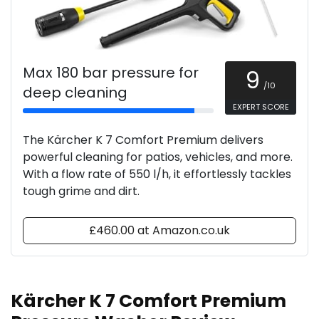
Max 180 bar pressure for
9
/10
deep cleaning
EXPERT SCORE
The Kärcher K 7 Comfort Premium delivers
powerful cleaning for patios, vehicles, and more.
With a flow rate of 550 l/h, it effortlessly tackles
tough grime and dirt.
£460.00 at Amazon.co.uk
Kärcher K 7 Comfort Premium