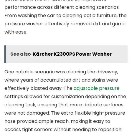
performance across different cleaning scenarios.
From washing the car to cleaning patio furniture, the
pressure washer effectively removed dirt and grime
with ease.
See also
Kärcher K2300PS Power Washer
One notable scenario was cleaning the driveway,
where years of accumulated dirt and stains were
effectively blasted away. The
adjustable pressure
settings allowed for customization depending on the
cleaning task, ensuring that more delicate surfaces
were not damaged. The extra flexible high-pressure
hose provided ample reach, making it easy to
access tight corners without needing to reposition