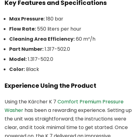
Key Features and Specifications
Max Pressure:
180 bar
Flow Rate:
550 liters per hour
Cleaning Area Efficiency:
60 m²/h
Part Number:
1.317-502.0
Model:
1.317-502.0
Color:
Black
Experience Using the Product
Using the Kärcher K 7
Comfort Premium Pressure
Washer
has been a rewarding experience. Setting up
the unit was straightforward; the instructions were
clear, and it took minimal time to get started. Once
powered on, the K 7 delivered an impressive