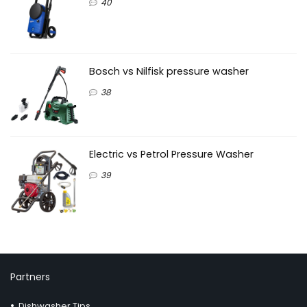
40
Bosch vs Nilfisk pressure washer
38
Electric vs Petrol Pressure Washer
39
Partners
Dishwasher Tips