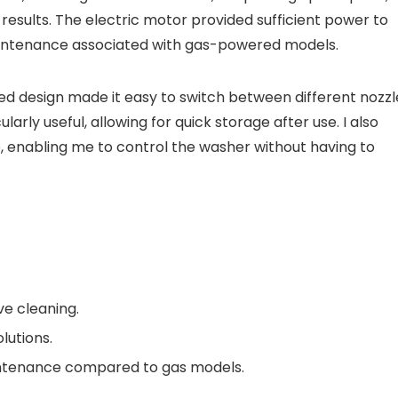
results. The electric motor provided sufficient power to
aintenance associated with gas-powered models.
ed design made it easy to switch between different nozzl
arly useful, allowing for quick storage after use. I also
, enabling me to control the washer without having to
ve cleaning.
lutions.
ntenance compared to gas models.