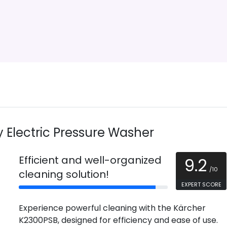
Electric Pressure Washer
Efficient and well-organized
9.2
/10
cleaning solution!
EXPERT SCORE
Experience powerful cleaning with the Kärcher
K2300PSB, designed for efficiency and ease of use.