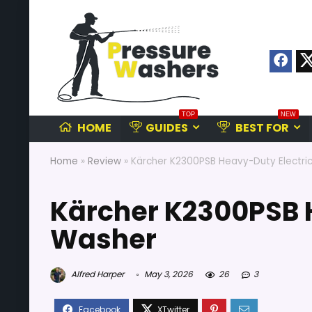
TOP
NEW
HOME
GUIDES
BEST FOR
Home
»
Review
»
Kärcher K2300PSB Heavy-Duty Electri
Kärcher K2300PSB 
Washer
Alfred Harper
May 3, 2026
26
3