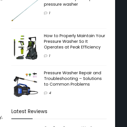
pressure washer
1
How to Properly Maintain Your
Pressure Washer So It
Operates at Peak Efficiency
1
Pressure Washer Repair and
Troubleshooting – Solutions
to Common Problems
4
Latest Reviews
y,