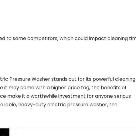
d to some competitors, which could impact cleaning ti
ric Pressure Washer stands out for its powerful cleaning
le it may come with a higher price tag, the benefits of
nce make it a worthwhile investment for anyone serious
 reliable, heavy-duty electric pressure washer, the