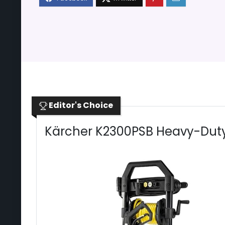
Editor's Choice
Kärcher K2300PSB Heavy-Duty 