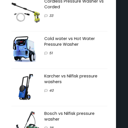
Cordless Pressure Washer vs
Corded
33
Cold water vs Hot Water
Pressure Washer
51
Karcher vs Nilfisk pressure
washers
40
Bosch vs Nilfisk pressure
washer
38