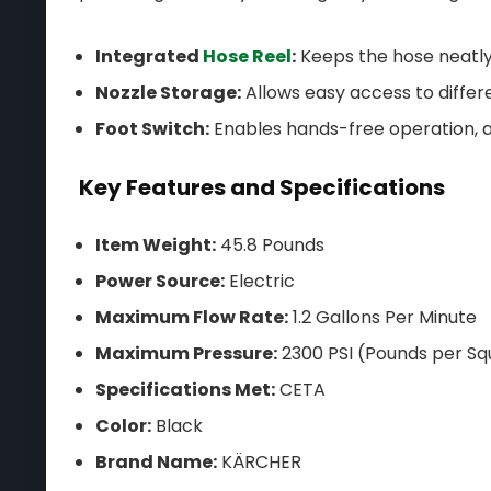
Integrated
Hose Reel
:
Keeps the hose neatly
Nozzle Storage:
Allows easy access to differ
Foot Switch:
Enables hands-free operation, a
Key Features and Specifications
Item Weight:
45.8 Pounds
Power Source:
Electric
Maximum Flow Rate:
1.2 Gallons Per Minute
Maximum Pressure:
2300 PSI (Pounds per Sq
Specifications Met:
CETA
Color:
Black
Brand Name:
KÄRCHER