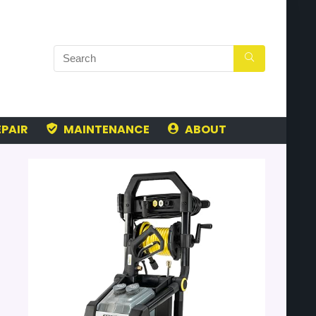
PAIR
MAINTENANCE
ABOUT