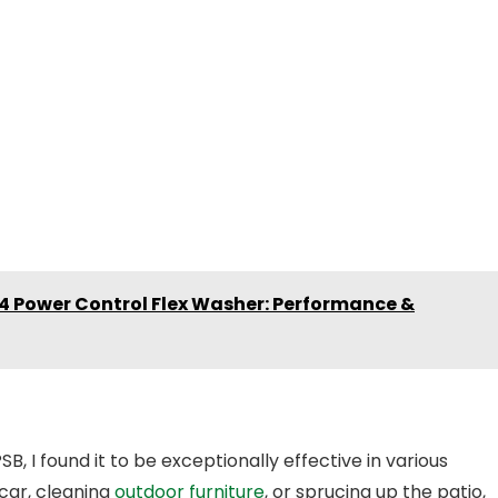
K4 Power Control Flex Washer: Performance &
 I found it to be exceptionally effective in various
car, cleaning
outdoor furniture
, or sprucing up the patio,