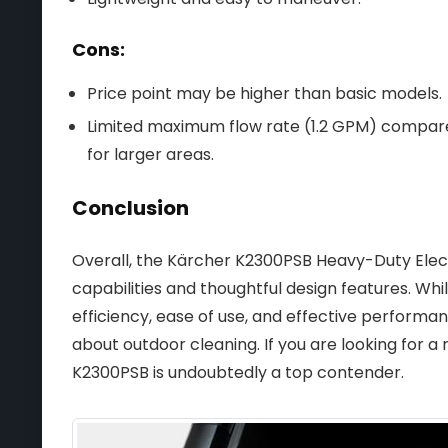
Cons:
Price point may be higher than basic models.
Limited maximum flow rate (1.2 GPM) compare
for larger areas.
Conclusion
Overall, the Kärcher K2300PSB Heavy-Duty Elect
capabilities and thoughtful design features. Whi
efficiency, ease of use, and effective performa
about outdoor cleaning. If you are looking for a
K2300PSB is undoubtedly a top contender.