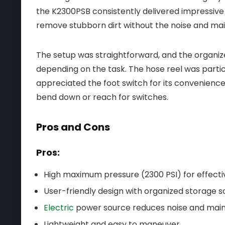
the K2300PSB consistently delivered impressive 
remove stubborn dirt without the noise and m
The setup was straightforward, and the organiz
depending on the task. The hose reel was particul
appreciated the foot switch for its convenience
bend down or reach for switches.
Pros and Cons
Pros:
High maximum pressure (2300 PSI) for effecti
User-friendly design with organized storage so
Electric
power source reduces noise and mai
Lightweight and easy to maneuver.