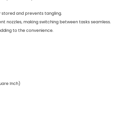
 stored and prevents tangling.
ent nozzles, making switching between tasks seamless.
dding to the convenience.
uare Inch)