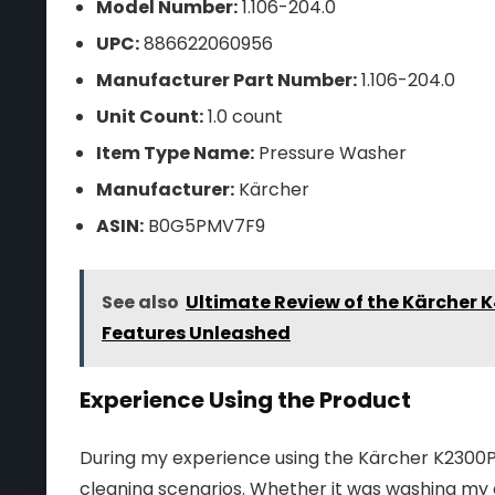
Model Number:
1.106-204.0
UPC:
886622060956
Manufacturer Part Number:
1.106-204.0
Unit Count:
1.0 count
Item Type Name:
Pressure Washer
Manufacturer:
Kärcher
ASIN:
B0G5PMV7F9
See also
Ultimate Review of the Kärcher 
Features Unleashed
Experience Using the Product
During my experience using the Kärcher K2300PSB,
cleaning scenarios. Whether it was washing my 