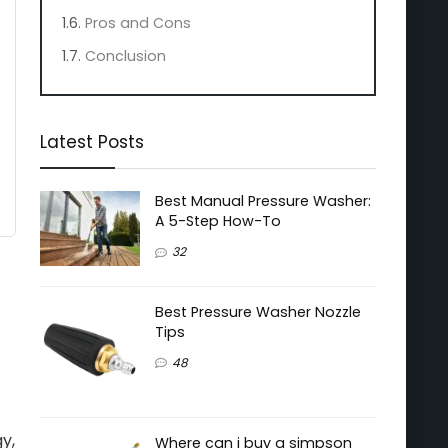
Pros and Cons
Conclusion
Latest Posts
Best Manual Pressure Washer:
A 5-Step How-To
32
Best Pressure Washer Nozzle
Tips
48
y,
Where can i buy a simpson