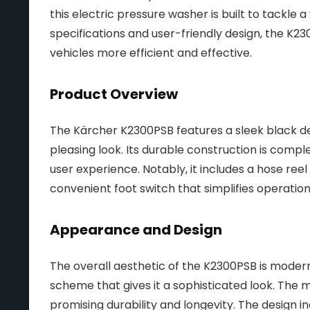
this electric pressure washer is built to tackle a
specifications and user-friendly design, the K2
vehicles more efficient and effective.
Product Overview
The Kärcher K2300PSB features a sleek black des
pleasing look. Its durable construction is com
user experience. Notably, it includes a hose ree
convenient foot switch that simplifies operation
Appearance and Design
The overall aesthetic of the K2300PSB is modern
scheme that gives it a sophisticated look. The m
promising durability and longevity. The design 