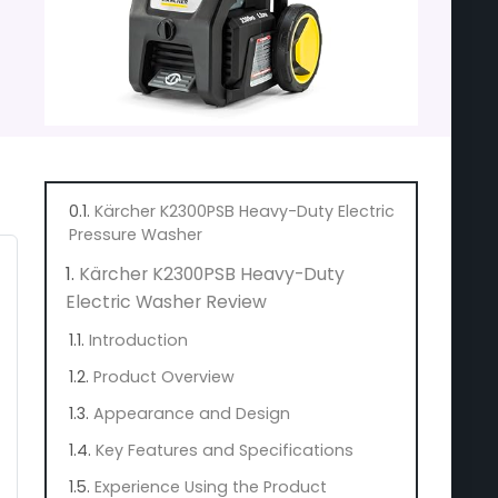
Kärcher K2300PSB Heavy-Duty Electric
Pressure Washer
Kärcher K2300PSB Heavy-Duty
Electric Washer Review
Introduction
Product Overview
Appearance and Design
Key Features and Specifications
Experience Using the Product