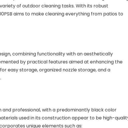
 variety of outdoor cleaning tasks. With its robust
300PSB aims to make cleaning everything from patios to
ign, combining functionality with an aesthetically
plemented by practical features aimed at enhancing the
l for easy storage, organized nozzle storage, and a
.
 and professional, with a predominantly black color
aterials used in its construction appear to be high-qualit
incorporates unique elements such as: