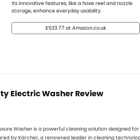
Its innovative features, like a hose reel and nozzle
storage, enhance everyday usability.
£533.77 at Amazon.co.uk
y Electric Washer Review
ure Washer is a powerful cleaning solution designed for
red by Kärcher, a renowned leader in cleaning technolog