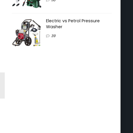
Electric vs Petrol Pressure
Washer
39