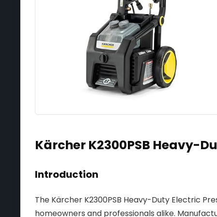
Kärcher K2300PSB Heavy-Dut
Introduction
The Kärcher K2300PSB Heavy-Duty Electric Press
homeowners and professionals alike. Manufactu