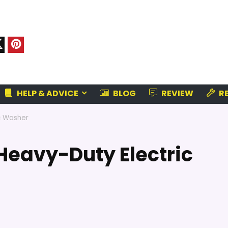
HELP & ADVICE
BLOG
REVIEW
RE
c Washer
Heavy-Duty Electric