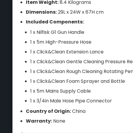
Item Weight:
8.4 Kilograms
Dimensions:
29L x 24W x 67H cm
Included Components:
1 x Nilfisk G1 Gun Handle
1 x 5m High-Pressure Hose
1 x Click&Clean Extension Lance
1 x Click&Clean Gentle Cleaning Pressure Re
1 x Click&Clean Rough Cleaning Rotating Pen
1 x Click&Clean Foam Sprayer and Bottle
1 x 5m Mains Supply Cable
1 x 3/4in Male Hose Pipe Connector
Country of Origin:
China
Warranty:
None