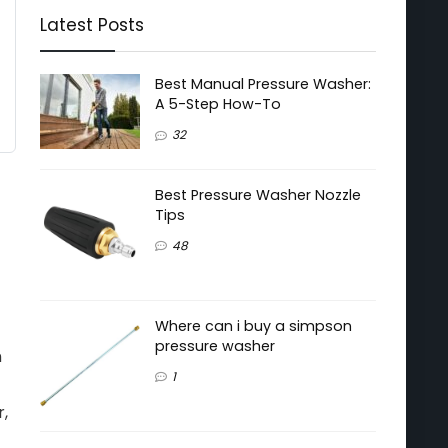
Latest Posts
Best Manual Pressure Washer:
A 5-Step How-To
32
Best Pressure Washer Nozzle
Tips
48
Where can i buy a simpson
pressure washer
n
1
r,