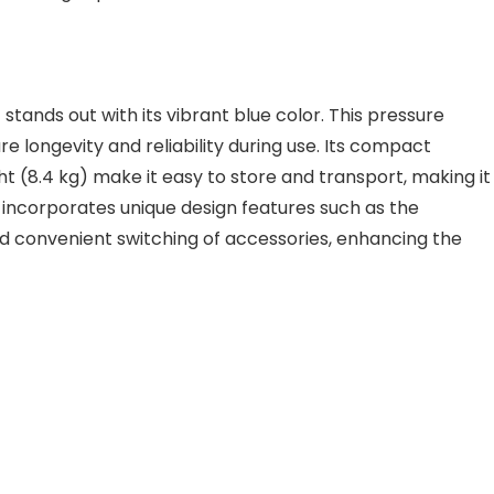
 stands out with its vibrant blue color. This pressure
e longevity and reliability during use. Its compact
t (8.4 kg) make it easy to store and transport, making it
incorporates unique design features such as the
and convenient switching of accessories, enhancing the