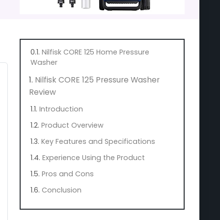
Nilfisk CORE 125 Home Pressure
Washer
Nilfisk CORE 125 Pressure Washer
Review
Introduction
Product Overview
Key Features and Specifications
Experience Using the Product
Pros and Cons
Conclusion