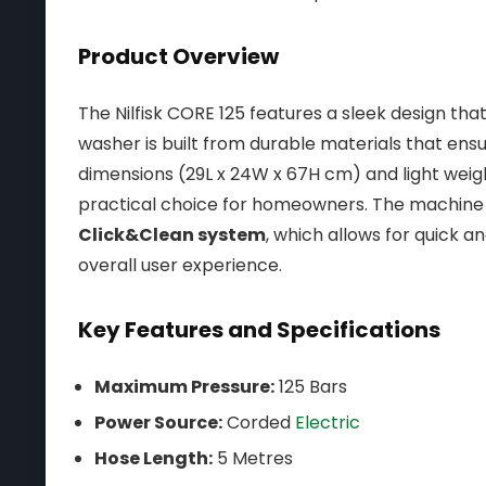
Product Overview
The Nilfisk CORE 125 features a sleek design that
washer is built from durable materials that ensur
dimensions (29L x 24W x 67H cm) and light weigh
practical choice for homeowners. The machine 
Click&Clean system
, which allows for quick 
overall user experience.
Key Features and Specifications
Maximum Pressure:
125 Bars
Power Source:
Corded
Electric
Hose Length:
5 Metres