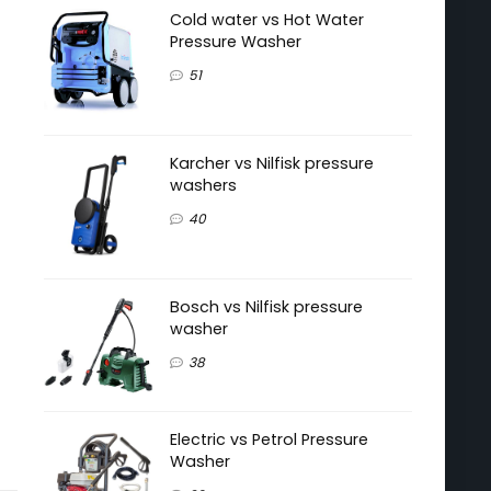
Cold water vs Hot Water
Pressure Washer
51
Karcher vs Nilfisk pressure
washers
40
Bosch vs Nilfisk pressure
washer
38
Electric vs Petrol Pressure
Washer