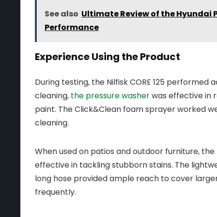
See also
Ultimate Review of the Hyundai 
Performance
Experience Using the Product
During testing, the Nilfisk CORE 125 performed a
cleaning,
the pressure washer
was effective in 
paint. The Click&Clean foam sprayer worked well
cleaning.
When used on patios and outdoor furniture, the r
effective in tackling stubborn stains. The light
long hose provided ample reach to cover larger
frequently.