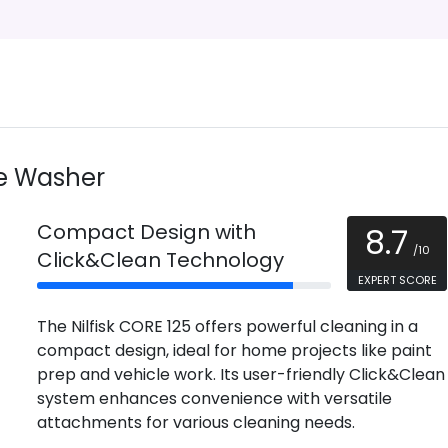
re Washer
Compact Design with
8.7
/10
Click&Clean Technology
EXPERT SCORE
The Nilfisk CORE 125 offers powerful cleaning in a
compact design, ideal for home projects like paint
prep and vehicle work. Its user-friendly Click&Clean
system enhances convenience with versatile
attachments for various cleaning needs.