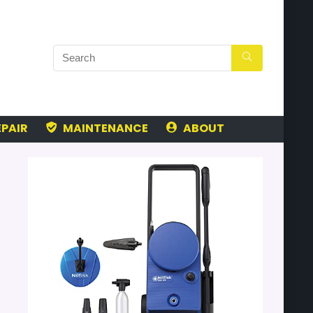
PAIR
MAINTENANCE
ABOUT