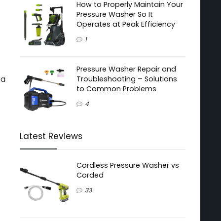
How to Properly Maintain Your
Pressure Washer So It
Operates at Peak Efficiency
1
Pressure Washer Repair and
 a
Troubleshooting – Solutions
to Common Problems
4
Latest Reviews
Cordless Pressure Washer vs
Corded
33