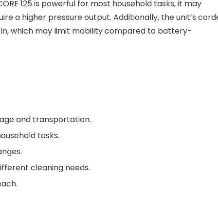
ORE 125 is powerful for most household tasks, it may
ire a higher pressure output. Additionally, the unit’s cor
in
, which may limit mobility compared to battery-
age and transportation.
household tasks.
anges.
ifferent cleaning needs.
each.