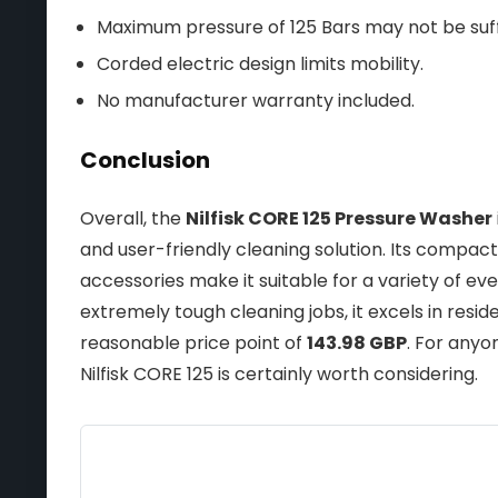
Maximum pressure of 125 Bars may not be suff
Corded electric design limits mobility.
No manufacturer warranty included.
Conclusion
Overall, the
Nilfisk CORE 125 Pressure Washer
and user-friendly cleaning solution. Its compact 
accessories make it suitable for a variety of ev
extremely tough cleaning jobs, it excels in resid
reasonable price point of
143.98 GBP
. For anyo
Nilfisk CORE 125 is certainly worth considering.