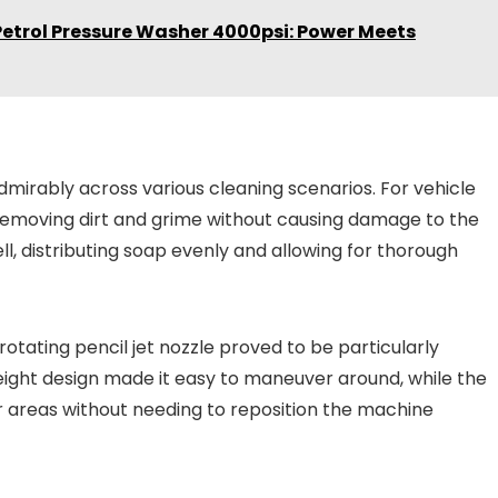
Petrol Pressure Washer 4000psi: Power Meets
dmirably across various cleaning scenarios. For vehicle
removing dirt and grime without causing damage to the
, distributing soap evenly and allowing for thorough
otating pencil jet nozzle proved to be particularly
weight design made it easy to maneuver around, while the
 areas without needing to reposition the machine