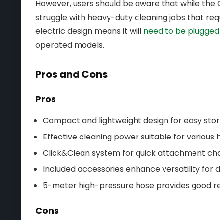
However, users should be aware that while the C
struggle with heavy-duty cleaning jobs that requ
electric design means it will
need to be plugged 
operated models.
Pros and Cons
Pros
Compact and lightweight design for easy stor
Effective cleaning power suitable for various 
Click&Clean system for quick attachment ch
Included accessories enhance versatility for d
5-meter high-pressure hose provides good r
Cons