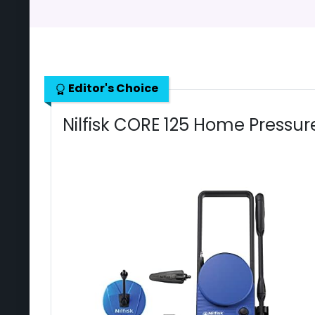
Editor's Choice
Nilfisk CORE 125 Home Pressu