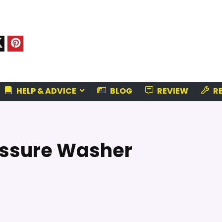
HELP & ADVICE
BLOG
REVIEW
RE
ressure Washer