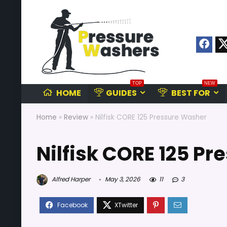
TOP
NEW
HOME
GUIDES
BEST FOR
Home
»
Review
»
Nilfisk CORE 125 Pressure Washer
Nilfisk CORE 125 P
Alfred Harper
May 3, 2026
11
3