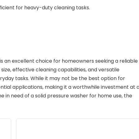
icient for heavy-duty cleaning tasks.
is an excellent choice for homeowners seeking a reliable
size, effective cleaning capabilities, and versatile
eryday tasks. While it may not be the best option for
ential applications, making it a worthwhile investment at 
ne in need of a solid pressure washer for home use, the