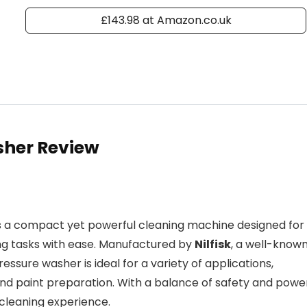
£143.98 at Amazon.co.uk
sher Review
s a compact yet powerful cleaning machine designed for
g tasks with ease. Manufactured by
Nilfisk
, a well-know
essure washer is ideal for a variety of applications,
and paint preparation. With a balance of safety and powe
 cleaning experience.