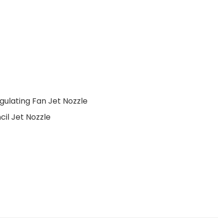
gulating Fan Jet Nozzle
cil Jet Nozzle