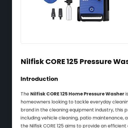
Nilfisk CORE 125 Pressure Wa
Introduction
The
Nilfisk CORE 125 Home Pressure Washer
i
homeowners looking to tackle everyday cleanin
brand in the cleaning equipment industry, this pr
including vehicle cleaning, patio maintenance, 
the Nilfisk CORE 125 aims to provide an efficient