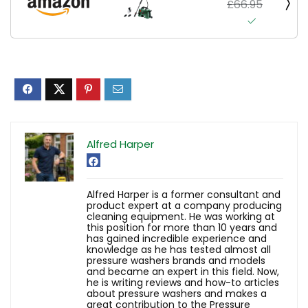
£66.95
Alfred Harper
Alfred Harper is a former consultant and
product expert at a company producing
cleaning equipment. He was working at
this position for more than 10 years and
has gained incredible experience and
knowledge as he has tested almost all
pressure washers brands and models
and became an expert in this field. Now,
he is writing reviews and how-to articles
about pressure washers and makes a
great contribution to the Pressure