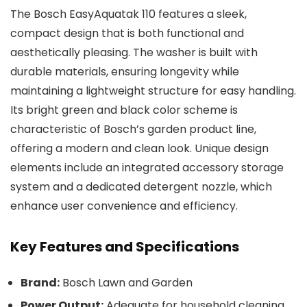
The Bosch EasyAquatak 110 features a sleek,
compact design that is both functional and
aesthetically pleasing. The washer is built with
durable materials, ensuring longevity while
maintaining a lightweight structure for easy handling.
Its bright green and black color scheme is
characteristic of Bosch’s garden product line,
offering a modern and clean look. Unique design
elements include an integrated accessory storage
system and a dedicated detergent nozzle, which
enhance user convenience and efficiency.
Key Features and Specifications
Brand:
Bosch Lawn and Garden
Power Output:
Adequate for household cleaning