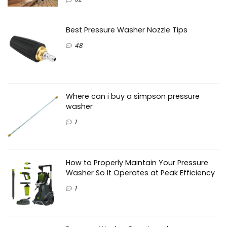
Best Pressure Washer Nozzle Tips
48
Where can i buy a simpson pressure
washer
1
How to Properly Maintain Your Pressure
Washer So It Operates at Peak Efficiency
1