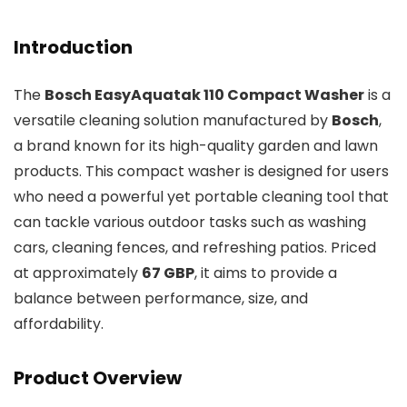
Introduction
The
Bosch EasyAquatak 110 Compact Washer
is a
versatile cleaning solution manufactured by
Bosch
,
a brand known for its high-quality garden and lawn
products. This compact washer is designed for users
who need a powerful yet portable cleaning tool that
can tackle various outdoor tasks such as washing
cars, cleaning fences, and refreshing patios. Priced
at approximately
67 GBP
, it aims to provide a
balance between performance, size, and
affordability.
Product Overview