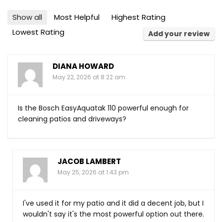
Show all
Most Helpful
Highest Rating
Lowest Rating
Add your review
DIANA HOWARD
May 22, 2026 at 8:22 am
Is the Bosch EasyAquatak 110 powerful enough for
cleaning patios and driveways?
JACOB LAMBERT
May 25, 2026 at 1:43 pm
I've used it for my patio and it did a decent job, but I
wouldn't say it's the most powerful option out there.