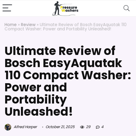
Home
»
Review
»
Ultimate Review of Bosch EasyAquatak 110
Compact Washer: Power and Portability Unleashed!
Ultimate Review of
Bosch EasyAquatak
110 Compact Washer:
Power and
Portability
Unleashed!
Alfred Harper
October 21, 2025
29
4