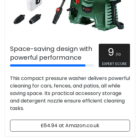
Space-saving design with
9
/10
powerful performance
EXPERT SCORE
This compact pressure washer delivers powerful
cleaning for cars, fences, and patios, all while
saving space. Its practical accessory storage
and detergent nozzle ensure efficient cleaning
tasks.
£64.94 at Amazon.co.uk