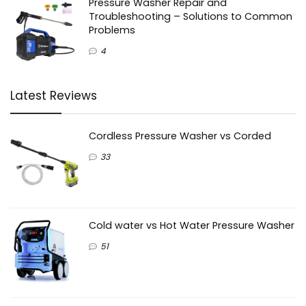
Pressure Washer Repair and
Troubleshooting – Solutions to Common
Problems
4
Latest Reviews
Cordless Pressure Washer vs Corded
33
Cold water vs Hot Water Pressure Washer
51