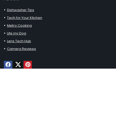
Dishwasher Tips
Tech for Your Kitchen
Metro Cooking
Life my Dog
Lens Tech Hub
Camera Reviews
Clayton Workshop
Pressure Washered
Loft Thirteen
Haustiereleben