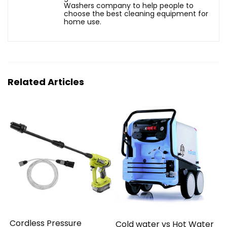
Washers company to help people to
choose the best cleaning equipment for
home use.
Related Articles
Cordless Pressure
Cold water vs Hot Water