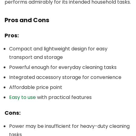
performs admirably for its intended household tasks.
Pros and Cons
Pros:
Compact and lightweight design for easy
transport and storage
Powerful enough for everyday cleaning tasks
Integrated accessory storage for convenience
Affordable price point
Easy to use
with practical features
Cons:
Power may be insufficient for heavy-duty cleaning
tasks