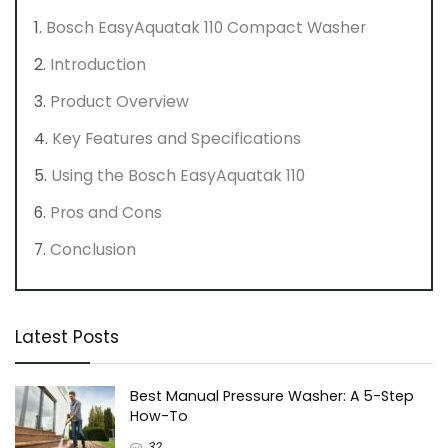
Bosch EasyAquatak 110 Compact Washer
Introduction
Product Overview
Key Features and Specifications
Using the Bosch EasyAquatak 110
Pros and Cons
Conclusion
Latest Posts
Best Manual Pressure Washer: A 5-Step
How-To
32