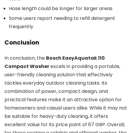
Hose length could be longer for larger areas
Some users report needing to refill detergent
frequently
Conclusion
In conclusion, the
Bosch EasyAquatak 110
Compact Washer
excels in providing a portable,
user-friendly cleaning solution that effectively
tackles everyday outdoor cleaning tasks. Its
combination of power, compact design, and
practical features make it an attractive option for
homeowners and casual users alike. While it may not
be suitable for heavy-duty cleaning, it offers
excellent value for its price point of 67 GBP. Overall,
for those seeking a reliable and efficient washer, the