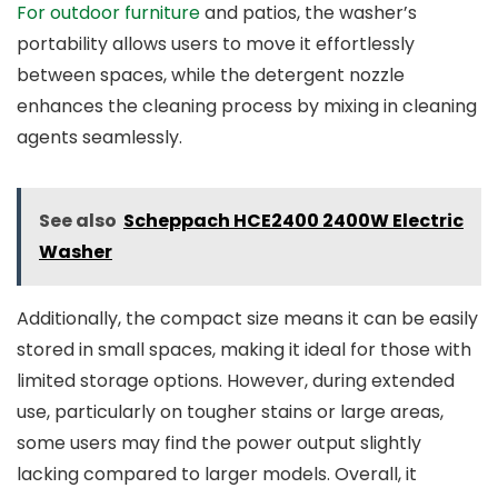
For outdoor furniture
and patios, the washer’s
portability allows users to move it effortlessly
between spaces, while the detergent nozzle
enhances the cleaning process by mixing in cleaning
agents seamlessly.
See also
Scheppach HCE2400 2400W Electric
Washer
Additionally, the compact size means it can be easily
stored in small spaces, making it ideal for those with
limited storage options. However, during extended
use, particularly on tougher stains or large areas,
some users may find the power output slightly
lacking compared to larger models. Overall, it