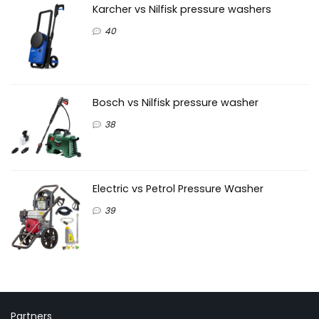
Karcher vs Nilfisk pressure washers
40
Bosch vs Nilfisk pressure washer
38
Electric vs Petrol Pressure Washer
39
Partners