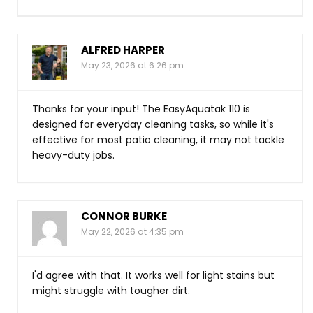
ALFRED HARPER
May 23, 2026 at 6:26 pm
Thanks for your input! The EasyAquatak 110 is
designed for everyday cleaning tasks, so while it's
effective for most patio cleaning, it may not tackle
heavy-duty jobs.
CONNOR BURKE
May 22, 2026 at 4:35 pm
I'd agree with that. It works well for light stains but
might struggle with tougher dirt.