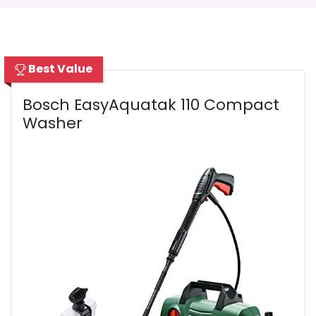
Best Value
Bosch EasyAquatak 110 Compact
Washer