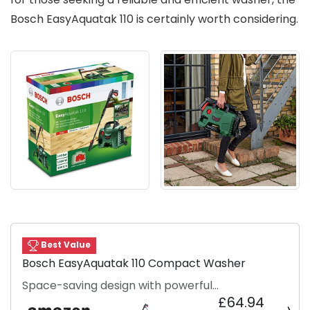
Bosch EasyAquatak 110 is certainly worth considering.
Best Value
Bosch EasyAquatak 110 Compact Washer
Space-saving design with powerful
£64.94
performance