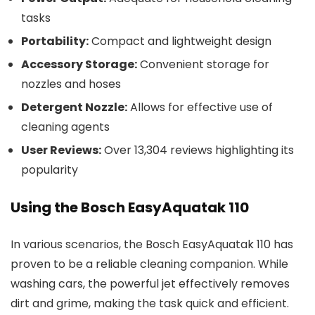
tasks
Portability:
Compact and lightweight design
Accessory Storage:
Convenient storage for
nozzles and hoses
Detergent Nozzle:
Allows for effective use of
cleaning agents
User Reviews:
Over 13,304 reviews highlighting its
popularity
Using the Bosch EasyAquatak 110
In various scenarios, the Bosch EasyAquatak 110 has
proven to be a reliable cleaning companion. While
washing cars, the powerful jet effectively removes
dirt and grime, making the task quick and efficient.