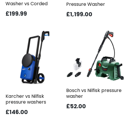
Washer vs Corded
Pressure Washer
£199.99
£1,199.00
Bosch vs Nilfisk pressure
washer
Karcher vs Nilfisk
pressure washers
£52.00
£146.00