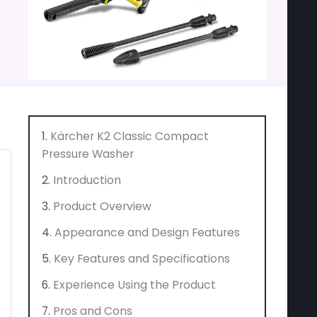
Kärcher K2 Classic Compact
Pressure Washer
Introduction
Product Overview
Appearance and Design Features
Key Features and Specifications
Experience Using the Product
Pros and Cons