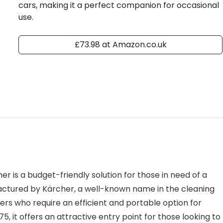
cars, making it a perfect companion for occasional
use.
£73.98 at Amazon.co.uk
is a budget-friendly solution for those in need of a
factured by Kärcher, a well-known name in the cleaning
ers who require an efficient and portable option for
, it offers an attractive entry point for those looking to