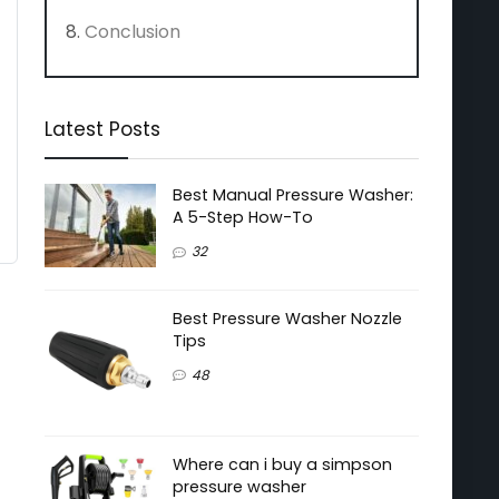
Conclusion
Latest Posts
Best Manual Pressure Washer:
A 5-Step How-To
32
Best Pressure Washer Nozzle
Tips
48
Where can i buy a simpson
pressure washer