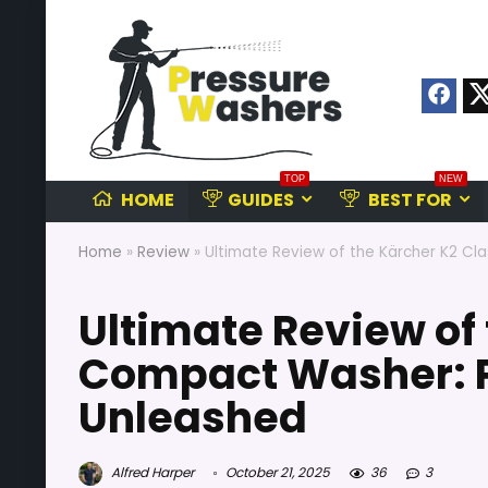
TOP
NEW
HOME
GUIDES
BEST FOR
Home
»
Review
»
Ultimate Review of the Kärcher K2 Cl
Ultimate Review of 
Compact Washer: P
Unleashed
Alfred Harper
October 21, 2025
36
3