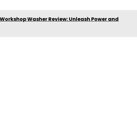
Workshop Washer Review: Unleash Power and