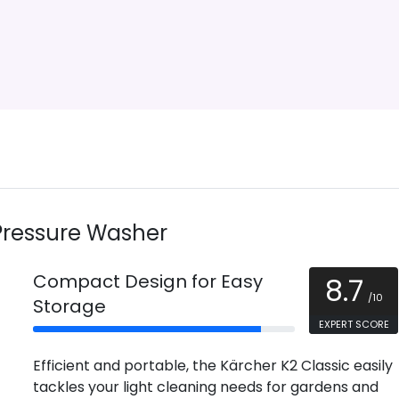
Pressure Washer
Compact Design for Easy
8.7
/10
Storage
EXPERT SCORE
Efficient and portable, the Kärcher K2 Classic easily
tackles your light cleaning needs for gardens and