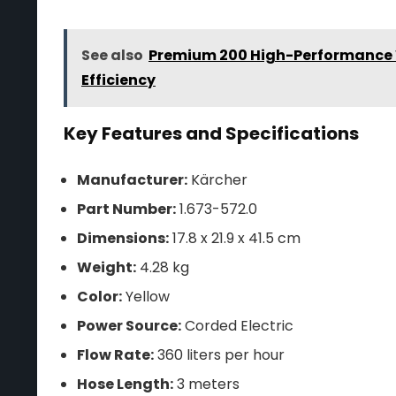
See also
Premium 200 High-Performance 
Efficiency
Key Features and Specifications
Manufacturer:
Kärcher
Part Number:
1.673-572.0
Dimensions:
17.8 x 21.9 x 41.5 cm
Weight:
4.28 kg
Color:
Yellow
Power Source:
Corded Electric
Flow Rate:
360 liters per hour
Hose Length:
3 meters