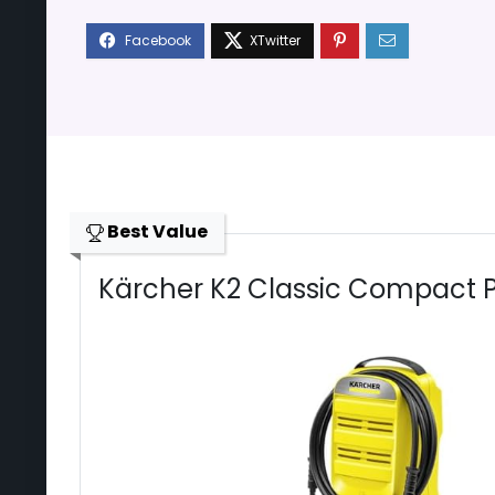
Best Value
Kärcher K2 Classic Compact 