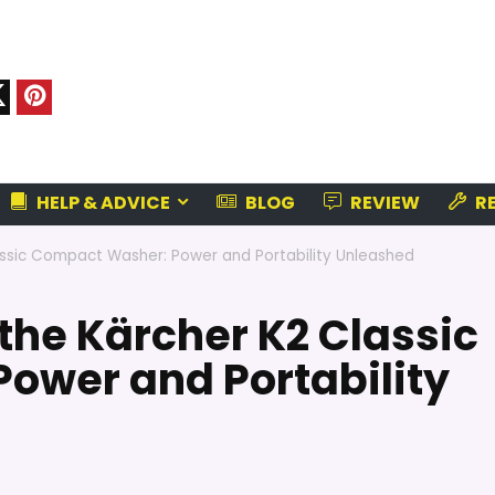
HELP & ADVICE
BLOG
REVIEW
RE
assic Compact Washer: Power and Portability Unleashed
the Kärcher K2 Classic
ower and Portability