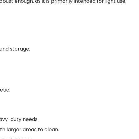
bust enough, as it is primarily intended for light use.
 and storage.
etic.
eavy-duty needs.
h larger areas to clean.