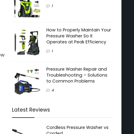
1
How to Properly Maintain Your
Pressure Washer So It
.
Operates at Peak Efficiency
1
ow
Pressure Washer Repair and
Troubleshooting – Solutions
to Common Problems
4
Latest Reviews
Cordless Pressure Washer vs
Corded