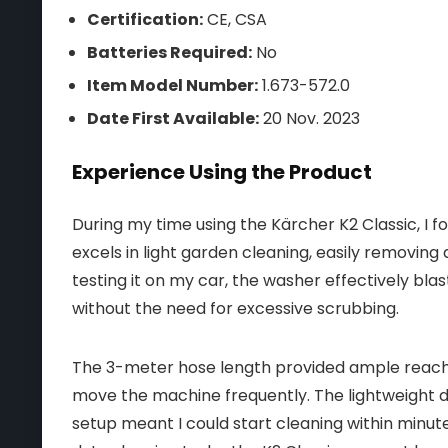
Certification:
CE, CSA
Batteries Required:
No
Item Model Number:
1.673-572.0
Date First Available:
20 Nov. 2023
Experience Using the Product
During my time using the Kärcher K2 Classic, I f
excels in light garden cleaning, easily removing
testing it on my car, the washer effectively bla
without the need for excessive scrubbing.
The 3-meter hose length provided ample reach,
move the machine frequently. The lightweight d
setup meant I could start cleaning within minute