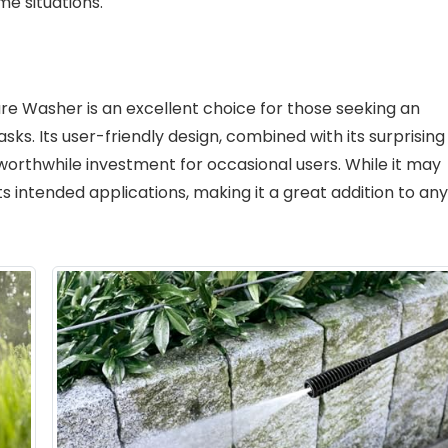
me situations.
re Washer is an excellent choice for those seeking an
asks. Its user-friendly design, combined with its surprising
worthwhile investment for occasional users. While it may
its intended applications, making it a great addition to any