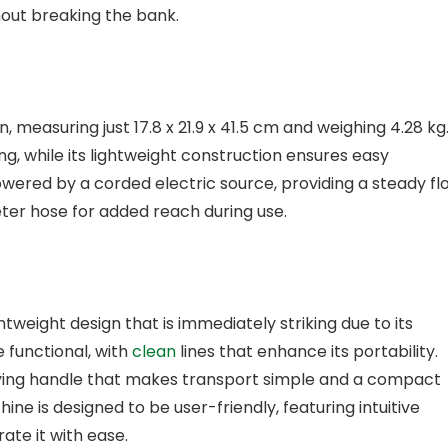
hout breaking the bank.
measuring just 17.8 x 21.9 x 41.5 cm and weighing 4.28 kg
ing, while its lightweight construction ensures easy
wered by a corded electric source, providing a steady fl
eter hose for added reach during use.
tweight design that is immediately striking due to its
e functional, with
clean
lines that enhance its portability.
rying handle that makes transport simple and a compact
ine is designed to be user-friendly, featuring intuitive
ate it with ease.