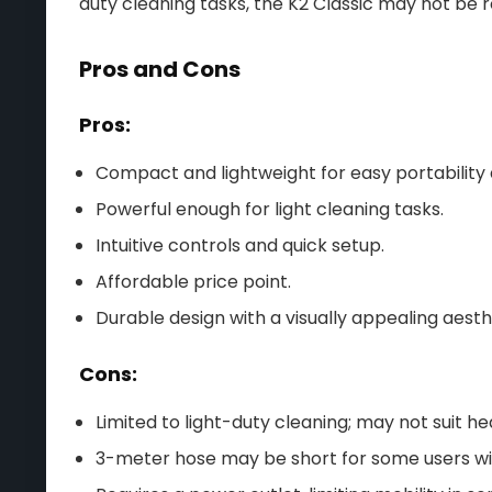
duty cleaning tasks, the K2 Classic may not be ro
Pros and Cons
Pros:
Compact and lightweight for easy portability
Powerful enough for light cleaning tasks.
Intuitive controls and quick setup.
Affordable price point.
Durable design with a visually appealing aesth
Cons:
Limited to light-duty cleaning; may not suit h
3-meter hose may be short for some users wit