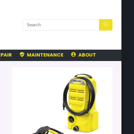
PAIR
MAINTENANCE
ABOUT