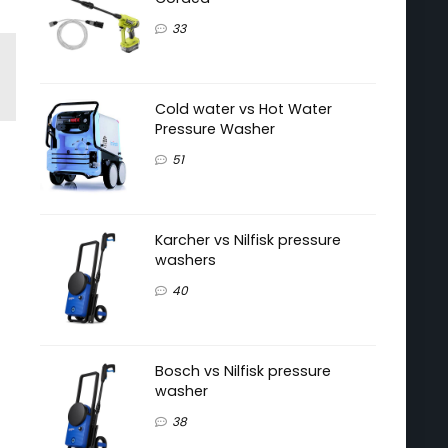
33
Cold water vs Hot Water
Pressure Washer
51
Karcher vs Nilfisk pressure
washers
40
Bosch vs Nilfisk pressure
washer
38