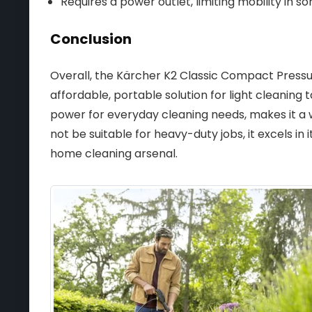
Requires a power outlet, limiting mobility in so
Conclusion
Overall, the Kärcher K2 Classic Compact Pressu
affordable, portable solution for light cleaning t
power for everyday cleaning needs, makes it a 
not be suitable for heavy-duty jobs, it excels in 
home cleaning arsenal.