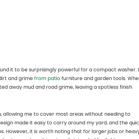
ound it to be surprisingly powerful for a compact washer. I
 dirt and grime
from patio
furniture and garden tools. Wh
sted away mud and road grime, leaving a spotless finish
 allowing me to cover most areas without needing to
esign made it easy to carry around my yard, and the qui
s. However, it is worth noting that for larger jobs or heav