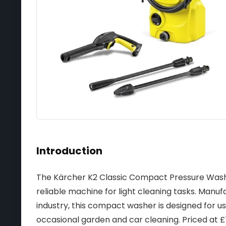
Introduction
The Kärcher K2 Classic Compact Pressure Washer 
reliable machine for light cleaning tasks. Manu
industry, this compact washer is designed for us
occasional garden and car cleaning. Priced at £75