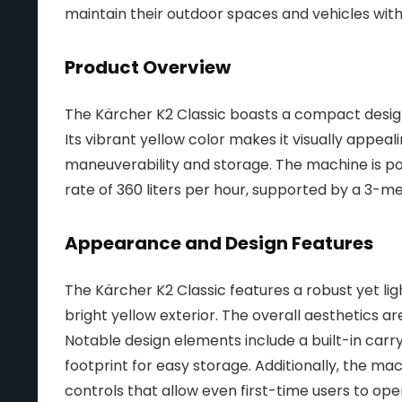
maintain their outdoor spaces and vehicles wit
Product Overview
The Kärcher K2 Classic boasts a compact design, 
Its vibrant yellow color makes it visually appeal
maneuverability and storage. The machine is po
rate of 360 liters per hour, supported by a 3-m
Appearance and Design Features
The Kärcher K2 Classic features a robust yet ligh
bright yellow exterior. The overall aesthetics ar
Notable design elements include a built-in car
footprint for easy storage. Additionally, the mach
controls that allow even first-time users to oper