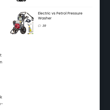
Electric vs Petrol Pressure
Washer
39
t
en
ck
y-