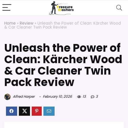
Home
»
Review
»
Unleash the Power of Clean: Kärcher Wood
& Car Cleaner Twin Pack Review
Unleash the Power of
Clean: Kärcher Wood
& Car Cleaner Twin
Pack Review
Alfred Harper
February 10, 2026
13
3