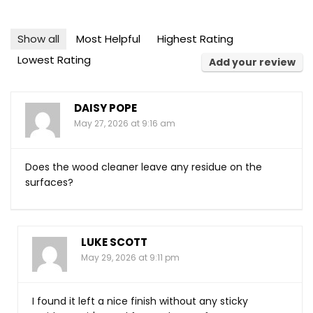
Show all
Most Helpful
Highest Rating
Lowest Rating
Add your review
DAISY POPE
May 27, 2026 at 9:16 am
Does the wood cleaner leave any residue on the
surfaces?
LUKE SCOTT
May 29, 2026 at 9:11 pm
I found it left a nice finish without any sticky