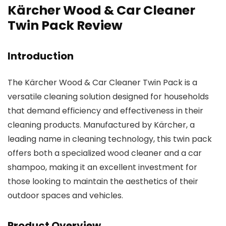
Kärcher Wood & Car Cleaner
Twin Pack Review
Introduction
The Kärcher Wood & Car Cleaner Twin Pack is a
versatile cleaning solution designed for households
that demand efficiency and effectiveness in their
cleaning products. Manufactured by Kärcher, a
leading name in cleaning technology, this twin pack
offers both a specialized wood cleaner and a car
shampoo, making it an excellent investment for
those looking to maintain the aesthetics of their
outdoor spaces and vehicles.
Product Overview