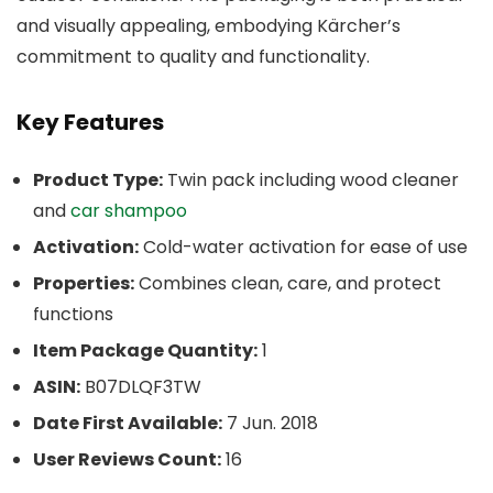
and visually appealing, embodying Kärcher’s
commitment to quality and functionality.
Key Features
Product Type:
Twin pack including wood cleaner
and
car shampoo
Activation:
Cold-water activation for ease of use
Properties:
Combines clean, care, and protect
functions
Item Package Quantity:
1
ASIN:
B07DLQF3TW
Date First Available:
7 Jun. 2018
User Reviews Count:
16