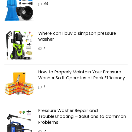
48
Where can i buy a simpson pressure
washer
1
How to Properly Maintain Your Pressure
Washer So It Operates at Peak Efficiency
1
Pressure Washer Repair and
Troubleshooting – Solutions to Common
Problems
4