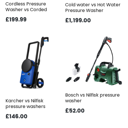
Cordless Pressure
Cold water vs Hot Water
Washer vs Corded
Pressure Washer
£199.99
£1,199.00
Bosch vs Nilfisk pressure
washer
Karcher vs Nilfisk
pressure washers
£52.00
£146.00