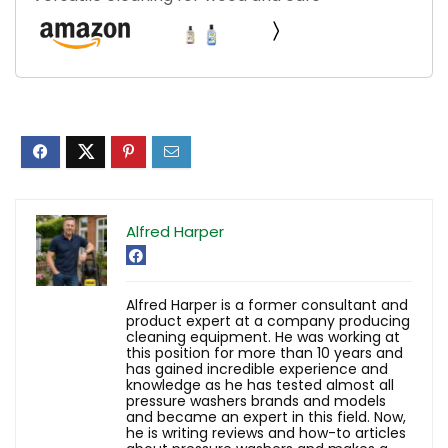
Alfred Harper
Alfred Harper is a former consultant and
product expert at a company producing
cleaning equipment. He was working at
this position for more than 10 years and
has gained incredible experience and
knowledge as he has tested almost all
pressure washers brands and models
and became an expert in this field. Now,
he is writing reviews and how-to articles