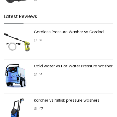
Latest Reviews
Cordless Pressure Washer vs Corded
33
Cold water vs Hot Water Pressure Washer
51
Karcher vs Nilfisk pressure washers
40