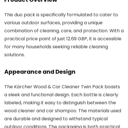
This duo pack is specifically formulated to cater to
various outdoor surfaces, providing a unique
combination of cleaning, care, and protection. With a
practical price point of just 12.69 GBP, it is accessible
for many households seeking reliable cleaning
solutions.
Appearance and Design
The Kärcher Wood & Car Cleaner Twin Pack boasts
a sleek and functional design. Each bottle is clearly
labeled, making it easy to distinguish between the
wood cleaner and car shampoo. The materials used
are durable and designed to withstand typical
outdoor conditions. The packaging is both practical