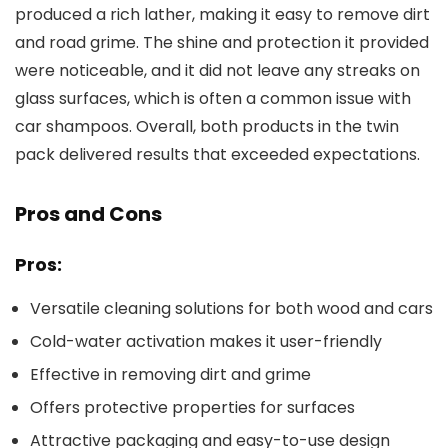
produced a rich lather, making it easy to remove dirt
and road grime. The shine and protection it provided
were noticeable, and it did not leave any streaks on
glass surfaces, which is often a common issue with
car shampoos. Overall, both products in the twin
pack delivered results that exceeded expectations.
Pros and Cons
Pros:
Versatile cleaning solutions for both wood and cars
Cold-water activation makes it user-friendly
Effective in removing dirt and grime
Offers protective properties for surfaces
Attractive packaging and easy-to-use design