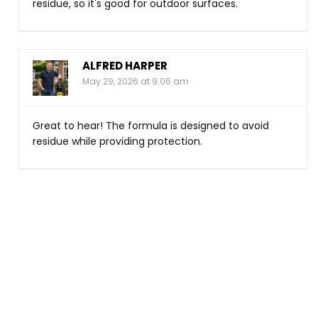
residue, so it's good for outdoor surfaces.
ALFRED HARPER
May 29, 2026 at 9:06 am
Great to hear! The formula is designed to avoid
residue while providing protection.