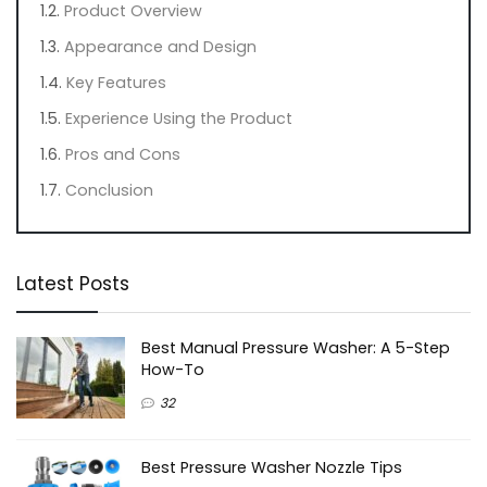
Product Overview
Appearance and Design
Key Features
Experience Using the Product
Pros and Cons
Conclusion
Latest Posts
Best Manual Pressure Washer: A 5-Step
How-To
32
Best Pressure Washer Nozzle Tips