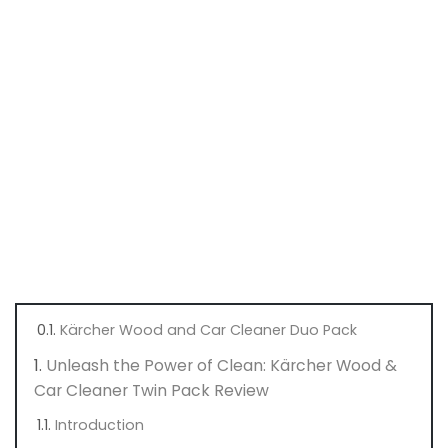
Kärcher Wood and Car Cleaner Duo Pack
Unleash the Power of Clean: Kärcher Wood &
Car Cleaner Twin Pack Review
Introduction