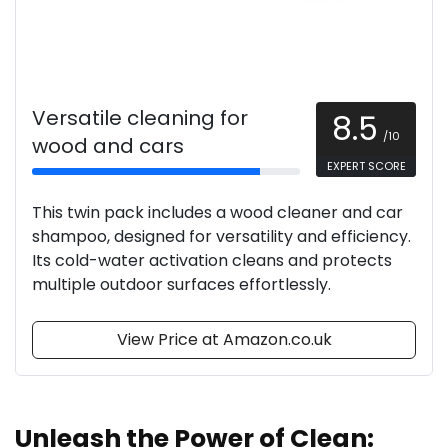
Versatile cleaning for
8.5
/10
wood and cars
EXPERT SCORE
This twin pack includes a wood cleaner and car
shampoo, designed for versatility and efficiency.
Its cold-water activation cleans and protects
multiple outdoor surfaces effortlessly.
View Price at Amazon.co.uk
Unleash the Power of Clean: