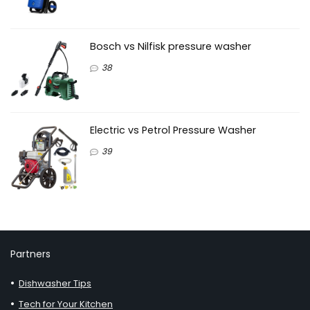
Bosch vs Nilfisk pressure washer
38
Electric vs Petrol Pressure Washer
39
Partners
Dishwasher Tips
Tech for Your Kitchen