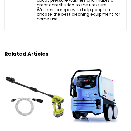
about pressure washers and makes a
great contribution to the Pressure
Washers company to help people to
choose the best cleaning equipment for
home use.
Related Articles