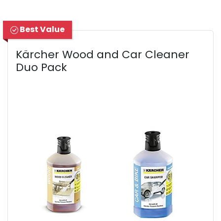
Best Value
Kärcher Wood and Car Cleaner
Duo Pack