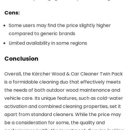
Cons:
Some users may find the price slightly higher
compared to generic brands
Limited availability in some regions
Conclusion
Overall, the Kärcher Wood & Car Cleaner Twin Pack
is a formidable cleaning duo that effectively meets
the needs of both outdoor wood maintenance and
vehicle care. Its unique features, such as cold-water
activation and combined cleaning properties, set it
apart from standard cleaners. While the price may
be a consideration for some, the quality and