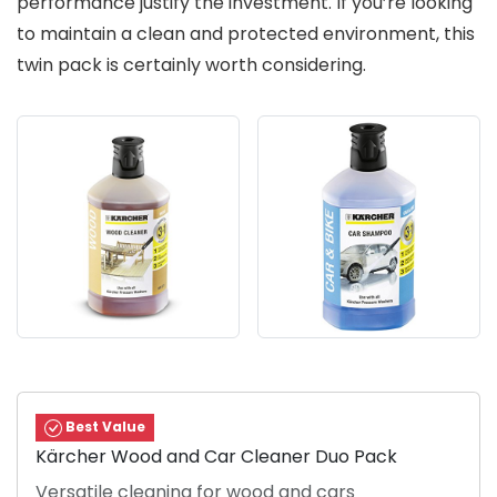
performance justify the investment. If you’re looking
to maintain a clean and protected environment, this
twin pack is certainly worth considering.
Best Value
Kärcher Wood and Car Cleaner Duo Pack
Versatile cleaning for wood and cars