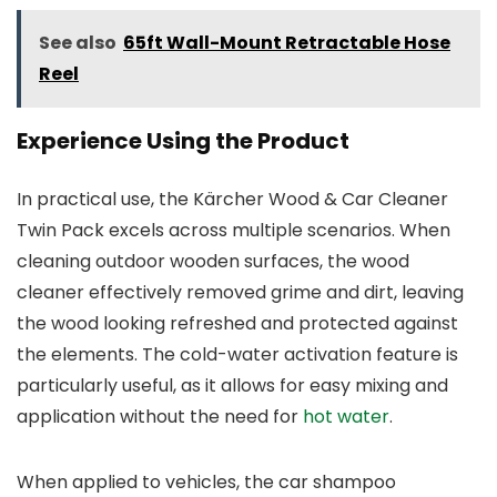
See also
65ft Wall-Mount Retractable Hose
Reel
Experience Using the Product
In practical use, the Kärcher Wood & Car Cleaner
Twin Pack excels across multiple scenarios. When
cleaning outdoor wooden surfaces, the wood
cleaner effectively removed grime and dirt, leaving
the wood looking refreshed and protected against
the elements. The cold-water activation feature is
particularly useful, as it allows for easy mixing and
application without the need for
hot water
.
When applied to vehicles, the car shampoo