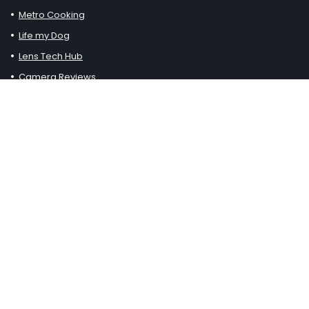
Metro Cooking
Life my Dog
Lens Tech Hub
Camera Reviews
Clayton Workshop
Pressure Washered
Loft Thirteen
Haustiereleben
Johnny Paws
Generell Kaufen
Chuck Furuya Uncorked