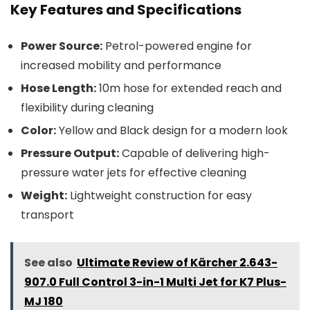
Key Features and Specifications
Power Source:
Petrol-powered engine for
increased mobility and performance
Hose Length:
10m hose for extended reach and
flexibility during cleaning
Color:
Yellow and Black design for a modern look
Pressure Output:
Capable of delivering high-
pressure water jets for effective cleaning
Weight:
Lightweight construction for easy
transport
See also
Ultimate Review of Kärcher 2.643-
907.0 Full Control 3-in-1 Multi Jet for K7 Plus-
MJ 180