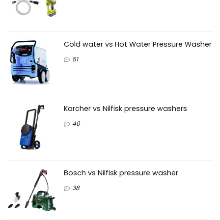
Cold water vs Hot Water Pressure Washer
51
Karcher vs Nilfisk pressure washers
40
Bosch vs Nilfisk pressure washer
38