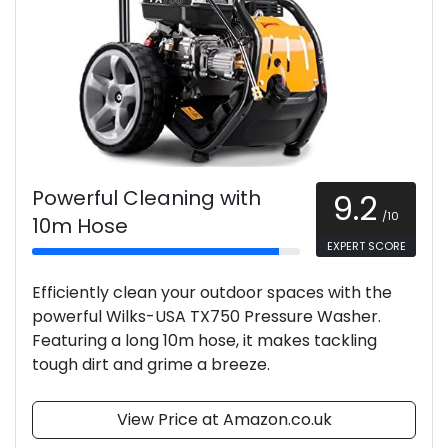
Powerful Cleaning with
9.2
/10
10m Hose
EXPERT SCORE
Efficiently clean your outdoor spaces with the
powerful Wilks-USA TX750 Pressure Washer.
Featuring a long 10m hose, it makes tackling
tough dirt and grime a breeze.
View Price at Amazon.co.uk