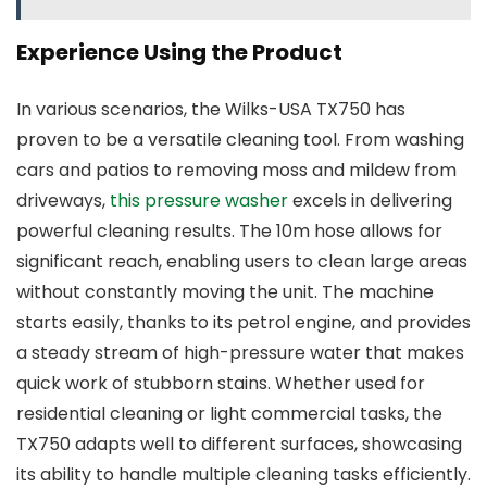
Experience Using the Product
In various scenarios, the Wilks-USA TX750 has
proven to be a versatile cleaning tool. From washing
cars and patios to removing moss and mildew from
driveways,
this pressure washer
excels in delivering
powerful cleaning results. The 10m hose allows for
significant reach, enabling users to clean large areas
without constantly moving the unit. The machine
starts easily, thanks to its petrol engine, and provides
a steady stream of high-pressure water that makes
quick work of stubborn stains. Whether used for
residential cleaning or light commercial tasks, the
TX750 adapts well to different surfaces, showcasing
its ability to handle multiple cleaning tasks efficiently.