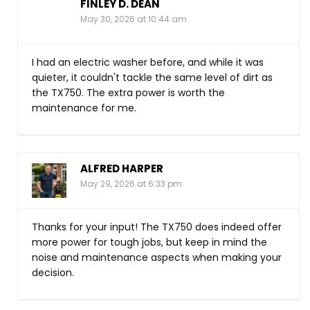
FINLEY D. DEAN
May 30, 2026 at 10:44 am
I had an electric washer before, and while it was
quieter, it couldn't tackle the same level of dirt as
the TX750. The extra power is worth the
maintenance for me.
ALFRED HARPER
May 29, 2026 at 6:33 pm
Thanks for your input! The TX750 does indeed offer
more power for tough jobs, but keep in mind the
noise and maintenance aspects when making your
decision.