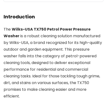
Introduction
The
Wilks-USA TX750 Petrol Power Pressure
Washer
is a robust cleaning solution manufactured
by Wilks-USA, a brand recognized for its high-quality
outdoor and garden equipment. This pressure
washer falls into the category of petrol-powered
cleaning tools, designed to deliver exceptional
performance for residential and commercial
cleaning tasks. Ideal for those tackling tough grime,
dirt, and stains on various surfaces, the TX750
promises to make cleaning easier and more
efficient.