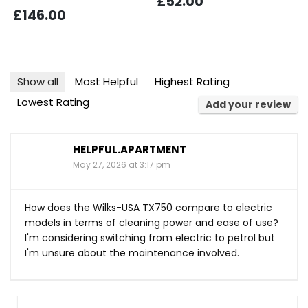
£52.00
£146.00
Show all
Most Helpful
Highest Rating
Lowest Rating
Add your review
HELPFUL.APARTMENT
May 27, 2026 at 3:17 pm
How does the Wilks-USA TX750 compare to electric
models in terms of cleaning power and ease of use?
I'm considering switching from electric to petrol but
I'm unsure about the maintenance involved.