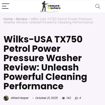
Home
»
Review
»
Wilks-USA TX750 Petrol Power Pressure
Washer Review: Unleash Powerful Cleaning Performance
Wilks-USA TX750
Petrol Power
Pressure Washer
Review: Unleash
Powerful Cleaning
Performance
Alfred Harper
October 21, 2025
142
4