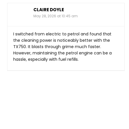
CLAIRE DOYLE
May 28, 2026 at 10:45 am
I switched from electric to petrol and found that
the cleaning power is noticeably better with the
TX750. It blasts through grime much faster.
However, maintaining the petrol engine can be a
hassle, especially with fuel refills.