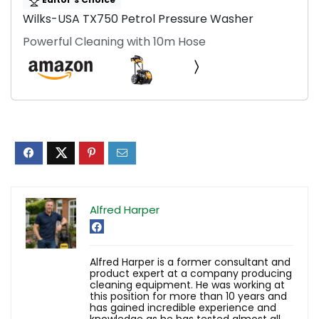
Wilks-USA TX750 Petrol Pressure Washer
Powerful Cleaning with 10m Hose
Alfred Harper
Alfred Harper is a former consultant and
product expert at a company producing
cleaning equipment. He was working at
this position for more than 10 years and
has gained incredible experience and
knowledge as he has tested almost all