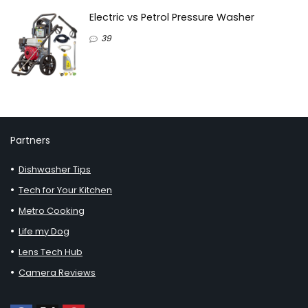
Electric vs Petrol Pressure Washer
39
Partners
Dishwasher Tips
Tech for Your Kitchen
Metro Cooking
Life my Dog
Lens Tech Hub
Camera Reviews