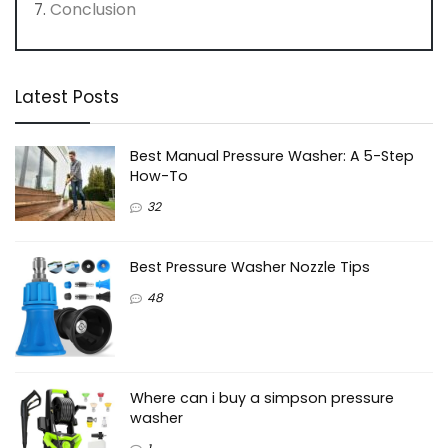
Conclusion
Latest Posts
Best Manual Pressure Washer: A 5-Step
How-To
32
Best Pressure Washer Nozzle Tips
48
Where can i buy a simpson pressure
washer