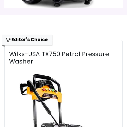
Editor's Choice
Wilks-USA TX750 Petrol Pressure
Washer