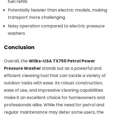
fuel refills
Potentially heavier than electric models, making
transport more challenging
Noisy operation compared to electric pressure
washers
Conclusion
Overall, the
Wilks-USA TX750 Petrol Power
Pressure Washer
stands out as a powerful and
efficient cleaning tool that can tackle a variety of
outdoor tasks with ease. Its robust construction,
ease of use, and impressive cleaning capabilities
make it an excellent choice for homeowners and
professionals alike. While the need for petrol and
regular maintenance may deter some users, the