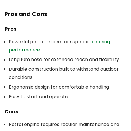
Pros and Cons
Pros
Powerful petrol engine for superior
cleaning
performance
Long 10m hose for extended reach and flexibility
Durable construction built to withstand outdoor
conditions
Ergonomic design for comfortable handling
Easy to start and operate
Cons
Petrol engine requires regular maintenance and