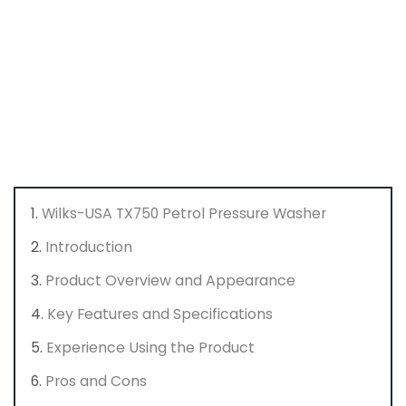
Wilks-USA TX750 Petrol Pressure Washer
Introduction
Product Overview and Appearance
Key Features and Specifications
Experience Using the Product
Pros and Cons