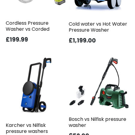
Cordless Pressure
Cold water vs Hot Water
Washer vs Corded
Pressure Washer
£199.99
£1,199.00
Bosch vs Nilfisk pressure
washer
Karcher vs Nilfisk
pressure washers