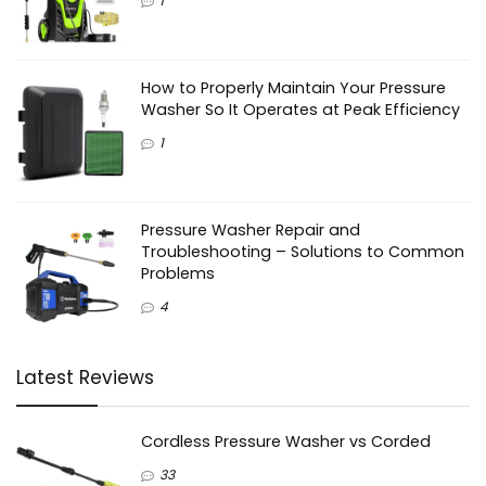
1
How to Properly Maintain Your Pressure
Washer So It Operates at Peak Efficiency
1
Pressure Washer Repair and
Troubleshooting – Solutions to Common
Problems
4
Latest Reviews
Cordless Pressure Washer vs Corded
33