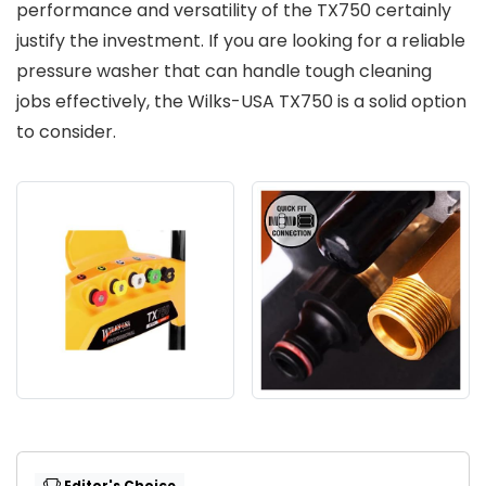
performance and versatility of the TX750 certainly
justify the investment. If you are looking for a reliable
pressure washer that can handle tough cleaning
jobs effectively, the Wilks-USA TX750 is a solid option
to consider.
Editor's Choice