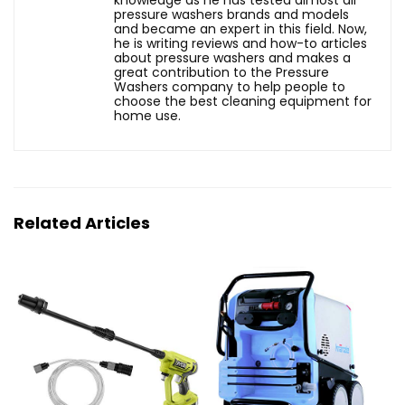
pressure washers brands and models
and became an expert in this field. Now,
he is writing reviews and how-to articles
about pressure washers and makes a
great contribution to the Pressure
Washers company to help people to
choose the best cleaning equipment for
home use.
Related Articles