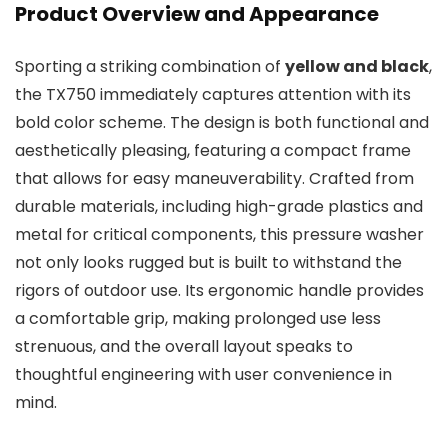
Product Overview and Appearance
Sporting a striking combination of
yellow and black
,
the TX750 immediately captures attention with its
bold color scheme. The design is both functional and
aesthetically pleasing, featuring a compact frame
that allows for easy maneuverability. Crafted from
durable materials, including high-grade plastics and
metal for critical components, this pressure washer
not only looks rugged but is built to withstand the
rigors of outdoor use. Its ergonomic handle provides
a comfortable grip, making prolonged use less
strenuous, and the overall layout speaks to
thoughtful engineering with user convenience in
mind.