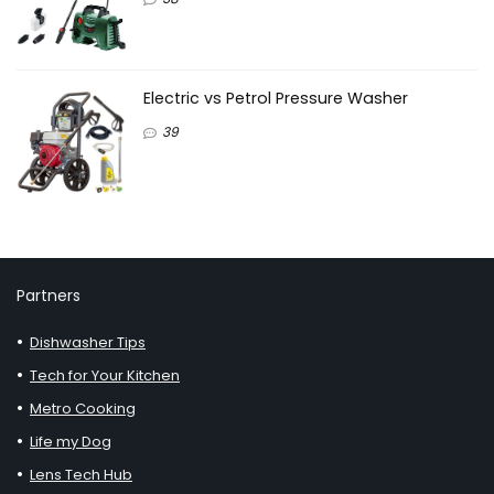
Electric vs Petrol Pressure Washer
39
Partners
Dishwasher Tips
Tech for Your Kitchen
Metro Cooking
Life my Dog
Lens Tech Hub