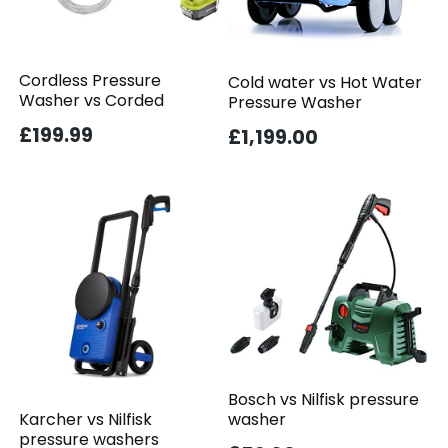
Cordless Pressure
Cold water vs Hot Water
Washer vs Corded
Pressure Washer
£199.99
£1,199.00
Bosch vs Nilfisk pressure
washer
Karcher vs Nilfisk
pressure washers