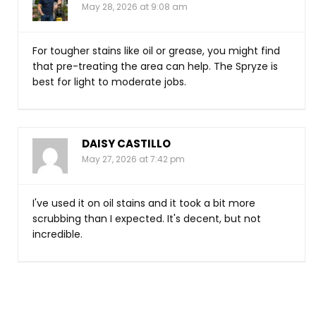
May 28, 2026 at 9:08 am
For tougher stains like oil or grease, you might find
that pre-treating the area can help. The Spryze is
best for light to moderate jobs.
DAISY CASTILLO
May 27, 2026 at 7:42 pm
I've used it on oil stains and it took a bit more
scrubbing than I expected. It's decent, but not
incredible.