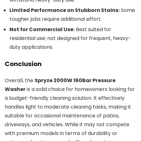
Limited Performance on Stubborn Stains:
Some
tougher jobs require additional effort.
Not for Commercial Use:
Best suited for
residential use; not designed for frequent, heavy-
duty applications.
Conclusion
Overall, the
Spryze 2000W 160Bar Pressure
Washer
is a solid choice for homeowners looking for
a budget-friendly cleaning solution. It effectively
handles light to moderate cleaning tasks, making it
suitable for occasional maintenance of patios,
driveways, and vehicles. While it may not compete
with premium models in terms of durability or