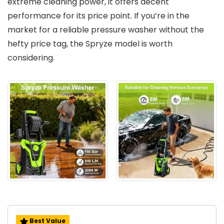
extreme cleaning power, it offers decent
performance for its price point. If you’re in the
market for a reliable pressure washer without the
hefty price tag, the Spryze model is worth
considering.
Best Value