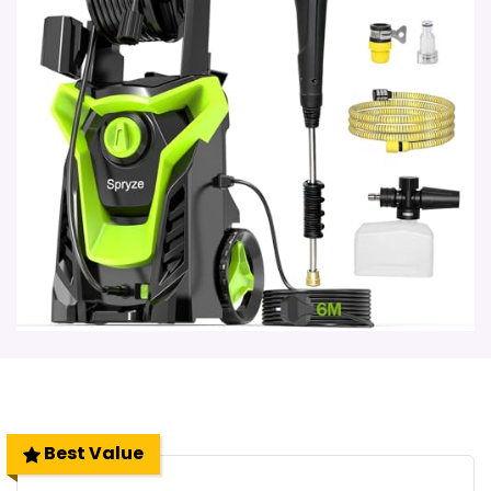
Best Value