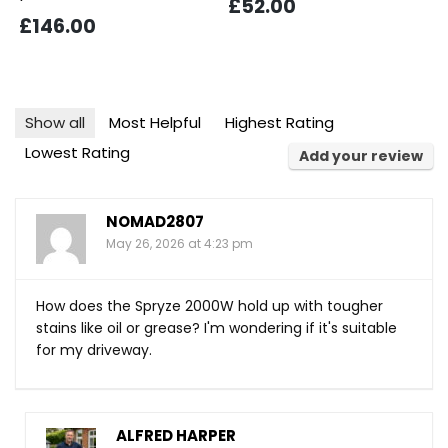
£52.00
£146.00
Show all
Most Helpful
Highest Rating
Lowest Rating
Add your review
NOMAD2807
May 26, 2026 at 4:23 pm
How does the Spryze 2000W hold up with tougher
stains like oil or grease? I'm wondering if it's suitable
for my driveway.
ALFRED HARPER