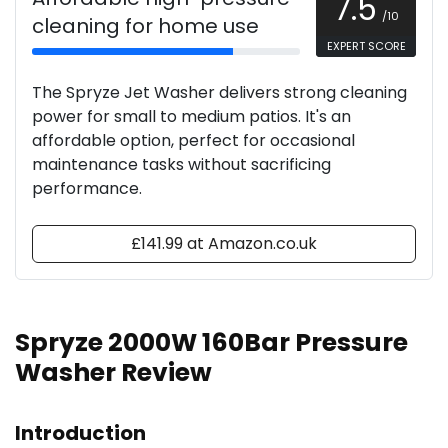
7.5
/10
cleaning for home use
EXPERT SCORE
The Spryze Jet Washer delivers strong cleaning
power for small to medium patios. It's an
affordable option, perfect for occasional
maintenance tasks without sacrificing
performance.
£141.99 at Amazon.co.uk
Spryze 2000W 160Bar Pressure
Washer Review
Introduction