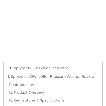
Spryze 2000W 160Bar Jet Washer
Spryze 2000W 160Bar Pressure Washer Review
Introduction
Product Overview
Key Features & Specifications