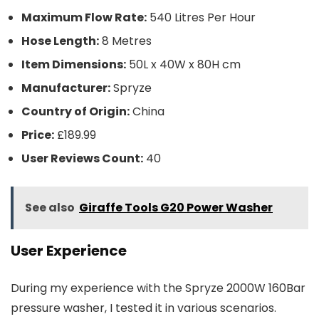
Maximum Flow Rate:
540 Litres Per Hour
Hose Length:
8 Metres
Item Dimensions:
50L x 40W x 80H cm
Manufacturer:
Spryze
Country of Origin:
China
Price:
£189.99
User Reviews Count:
40
See also
Giraffe Tools G20 Power Washer
User Experience
During my experience with the Spryze 2000W 160Bar
pressure washer, I tested it in various scenarios.