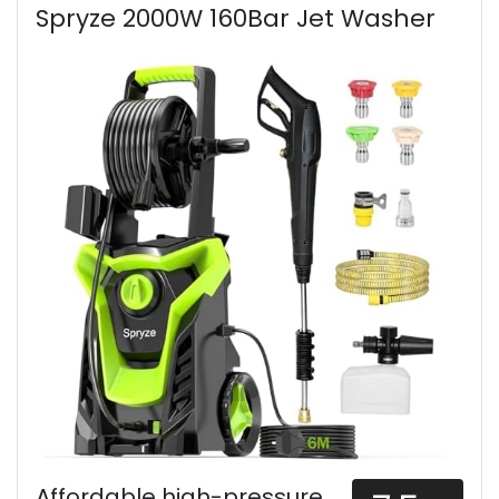
Spryze 2000W 160Bar Jet Washer
Affordable high-pressure