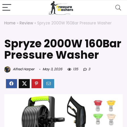
Home
»
Review
»
Spryze 2000W 160Bar Pressure Washer
Spryze 2000W 160Bar
Pressure Washer
Alfred Harper
May 3, 2026
135
3