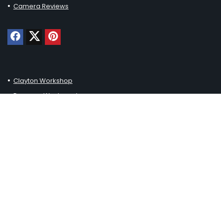
Camera Reviews
Clayton Workshop
Pressure Washered
Loft Thirteen
Haustiereleben
Johnny Paws
Generell Kaufen
Chuck Furuya Uncorked