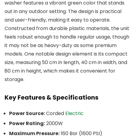
washer features a vibrant green color that stands
out in any outdoor setting. The design is practical
and user-friendly, making it easy to operate.
Constructed from durable plastic materials, the unit
feels robust enough to handle regular usage, though
it may not be as heavy-duty as some premium
models. One notable design element is its compact
size, measuring 50 cm in length, 40 cm in width, and
80 cm in height, which makes it convenient for
storage.
Key Features & Specifications
Power Source:
Corded
Electric
Power Rating:
2000W
Maximum Pressure:
160 Bar (1600 PSI)