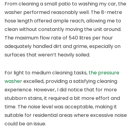
From cleaning a small patio to washing my car, the
washer performed reasonably well. The 8-metre
hose length offered ample reach, allowing me to
clean without constantly moving the unit around.
The maximum flow rate of 540 litres per hour
adequately handled dirt and grime, especially on
surfaces that weren’t heavily soiled.
For light to medium cleaning tasks,
the pressure
washer
excelled, providing a satisfying cleaning
experience. However, I did notice that for more
stubborn stains, it required a bit more effort and
time. The noise level was acceptable, making it
suitable for residential areas where excessive noise
could be an issue.