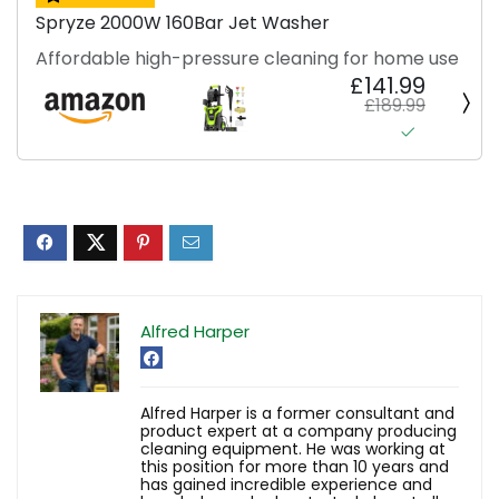
Spryze 2000W 160Bar Jet Washer
Affordable high-pressure cleaning for home use
£141.99
£189.99
Alfred Harper
Alfred Harper is a former consultant and
product expert at a company producing
cleaning equipment. He was working at
this position for more than 10 years and
has gained incredible experience and