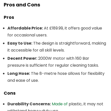
Pros and Cons
Pros
Affordable Price:
At £189.99, it offers good value
for occasional users.
Easy to Use:
The design is straightforward, making
it accessible for all skill levels.
Decent Power:
2000W motor with 160 Bar
pressure is sufficient for regular cleaning tasks.
Long Hose:
The 8-metre hose allows for flexibility
and ease of use.
Cons
Durability Concerns:
Made of
plastic, it may not
withstand heavy-duty use.