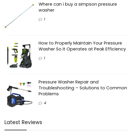
Where can i buy a simpson pressure
washer
1
How to Properly Maintain Your Pressure
Washer So It Operates at Peak Efficiency
1
Pressure Washer Repair and
Troubleshooting – Solutions to Common
Problems
4
Latest Reviews