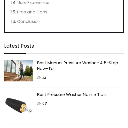
User Experience
Pros and Cons
Conclusion
Latest Posts
Best Manual Pressure Washer: A 5-Step
How-To
32
Best Pressure Washer Nozzle Tips
48