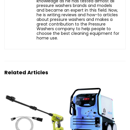
knowledge as he has tested almost all
pressure washers brands and models
and became an expert in this field. Now,
he is writing reviews and how-to articles
about pressure washers and makes a
great contribution to the Pressure
Washers company to help people to
choose the best cleaning equipment for
home use.
Related Articles