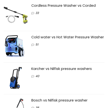
Cordless Pressure Washer vs Corded
33
Cold water vs Hot Water Pressure Washer
51
Karcher vs Nilfisk pressure washers
40
Bosch vs Nilfisk pressure washer
38