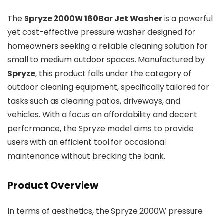
The
Spryze 2000W 160Bar Jet Washer
is a powerful
yet cost-effective pressure washer designed for
homeowners seeking a reliable cleaning solution for
small to medium outdoor spaces. Manufactured by
Spryze
, this product falls under the category of
outdoor cleaning equipment, specifically tailored for
tasks such as cleaning patios, driveways, and
vehicles. With a focus on affordability and decent
performance, the Spryze model aims to provide
users with an efficient tool for occasional
maintenance without breaking the bank.
Product Overview
In terms of aesthetics, the Spryze 2000W pressure